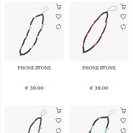
PHONE STONE
PHONE STONE
€ 39.00
€ 39.00