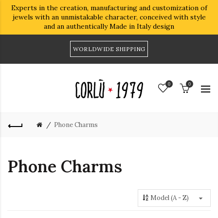
Experts in the creation, manufacturing and customization of
jewels with an unmistakable character, conceived with style
and an authentically Made in Italy design
WORLDWIDE SHIPPING
0
0
Phone Charms
Phone Charms