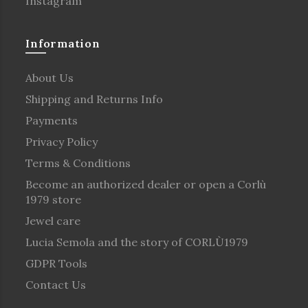
Instagram
Information
About Us
Shipping and Returns Info
Payments
Privacy Policy
Terms & Conditions
Become an authorized dealer or open a Corlù
1979 store
Jewel care
Lucia Semola and the story of CORLÙ1979
GDPR Tools
Contact Us