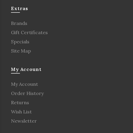
Extras
Brands
Gift Certificates
Specials
Site Map
My Account
My Account
Order History
Returns
Wish List
Newsletter