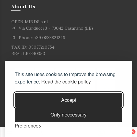
About Us
OPEN MINDS s.r.l
Via Carducci 3 - 73042 Casarano (LE)
Phone: +39 0833821246
TAX ID: 05077210754
REA : LE-340350
This site uses cookies to improve the browsing
experience.
Read the cookie policy
Accept
Only neccessary
Preference
© Copyright Corlù1979- All rights reserved. 2026
0
E-commerce Solutions