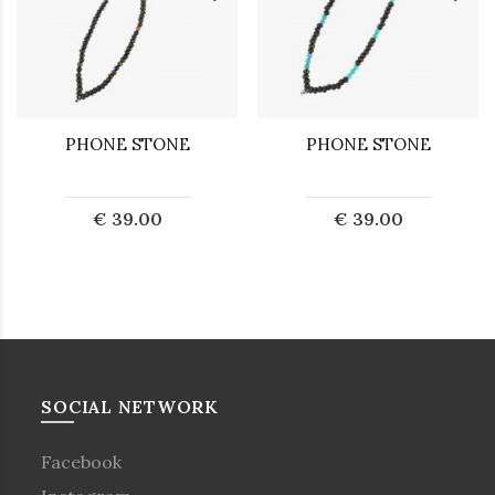
PHONE STONE
PHONE STONE
€ 39.00
€ 39.00
SOCIAL NETWORK
Facebook