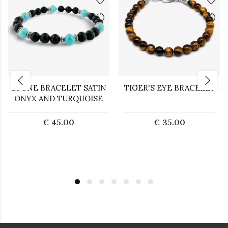
STONE BRACELET SATIN
TIGER'S EYE BRACELET
ONYX AND TURQUOISE
€ 45.00
€ 35.00