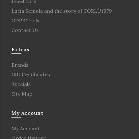
Jewel care
Lucia Semola and the story of CORLÙ1979
GDPR Tools
Contact Us
Extras
Brands
Gift Certificates
Specials
Site Map
My Account
My Account
Order History