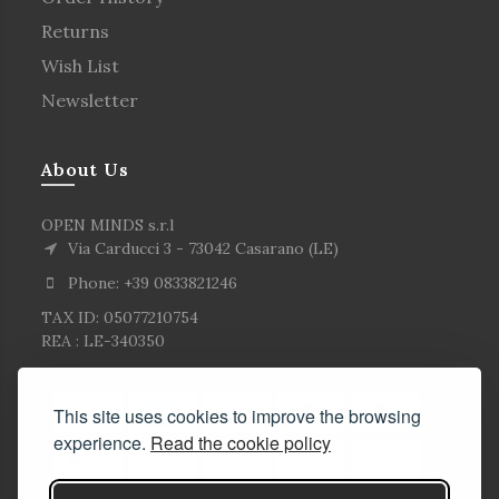
Returns
Wish List
Newsletter
About Us
OPEN MINDS s.r.l
Via Carducci 3 - 73042 Casarano (LE)
Phone: +39 0833821246
TAX ID: 05077210754
REA : LE-340350
This site uses cookies to improve the browsing
experience.
Read the cookie policy