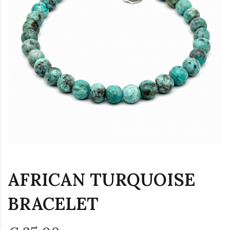
AFRICAN TURQUOISE
BRACELET