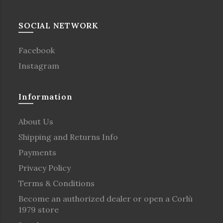
SOCIAL NETWORK
Facebook
Instagram
Information
About Us
Shipping and Returns Info
Payments
Privacy Policy
Terms & Conditions
Become an authorized dealer or open a Corlù
1979 store