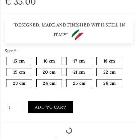
€ 35.00
"DESIGNED, MADE AND FINISHED WITH SKILL IN
ITALY"
Size
15 cm
16 cm
17 cm
18 cm
19 cm
20 cm
21 cm
22 cm
23 cm
24 cm
25 cm
26 cm
ADD TO CART