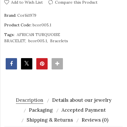
Add to Wish List
Compare this Product
Brand:
Corlù1979
Product Code:
bcor005.1
Tags:
AFRICAN TURQUOISE
BRACELET
bcor005.1
Bracelets
Description
Details about our jewelry
Packaging
Accepted Payment
Shipping & Returns
Reviews (0)