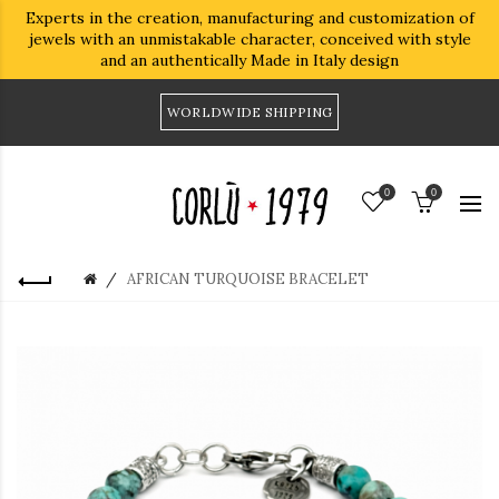
Experts in the creation, manufacturing and customization of
jewels with an unmistakable character, conceived with style
and an authentically Made in Italy design
WORLDWIDE SHIPPING
0
0
AFRICAN TURQUOISE BRACELET