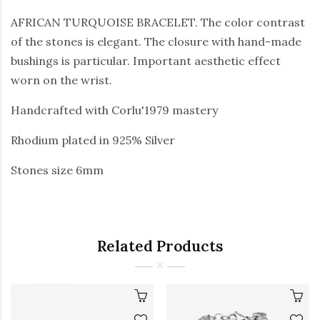
AFRICAN TURQUOISE BRACELET. The color contrast
of the stones is elegant. The closure with hand-made
bushings is particular. Important aesthetic effect
worn on the wrist.
Handcrafted with Corlu'1979 mastery
Rhodium plated in 925% Silver
Stones size 6mm
Related Products