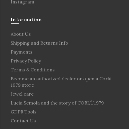
Instagram
Information
About Us
Shipping and Returns Info
Payments
Privacy Policy
Terms & Conditions
Become an authorized dealer or open a Corlù
1979 store
Jewel care
Lucia Semola and the story of CORLÙ1979
GDPR Tools
Contact Us