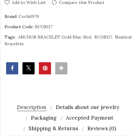
Add to Wish List
Compare this Product
Brand:
Corlù1979
Product Code:
BCOR117
Tags:
ANCHOR BRACELET Gold Blue-Red
BCOR117
Nautical
Bracelets
Description
Details about our jewelry
Packaging
Accepted Payment
Shipping & Returns
Reviews (0)