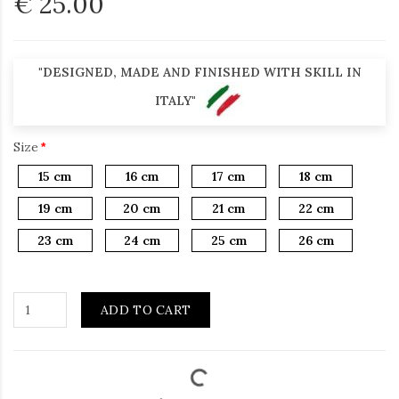
€ 25.00
"DESIGNED, MADE AND FINISHED WITH SKILL IN
ITALY"
Size
15 cm
16 cm
17 cm
18 cm
19 cm
20 cm
21 cm
22 cm
23 cm
24 cm
25 cm
26 cm
ADD TO CART