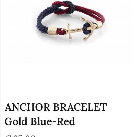
ANCHOR BRACELET
Gold Blue-Red