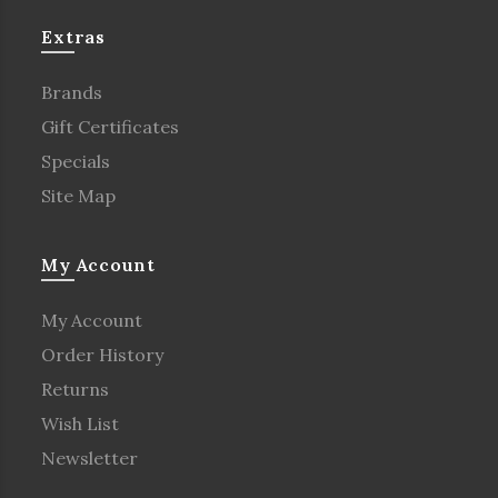
Extras
Brands
Gift Certificates
Specials
Site Map
My Account
My Account
Order History
Returns
Wish List
Newsletter