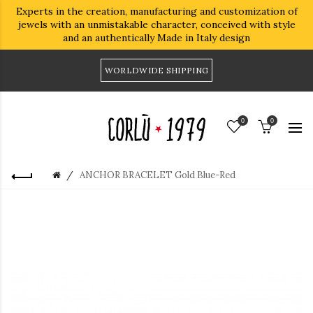
Experts in the creation, manufacturing and customization of
jewels with an unmistakable character, conceived with style
and an authentically Made in Italy design
WORLDWIDE SHIPPING
0
0
ANCHOR BRACELET Gold Blue-Red