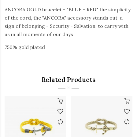
ANCORA GOLD bracelet - "BLUE - RED" the simplicity
of the cord, the "ANCORA" accessory stands out, a
sign of belonging - Security - Salvation, to carry with
us in all moments of our days
750% gold plated
Related Products