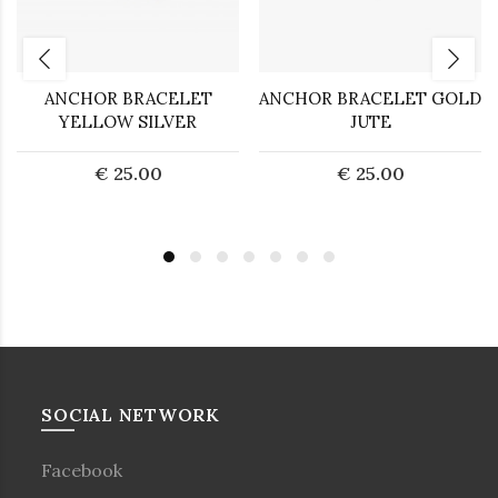
ANCHOR BRACELET
ANCHOR BRACELET GOLD
YELLOW SILVER
JUTE
€ 25.00
€ 25.00
SOCIAL NETWORK
Facebook