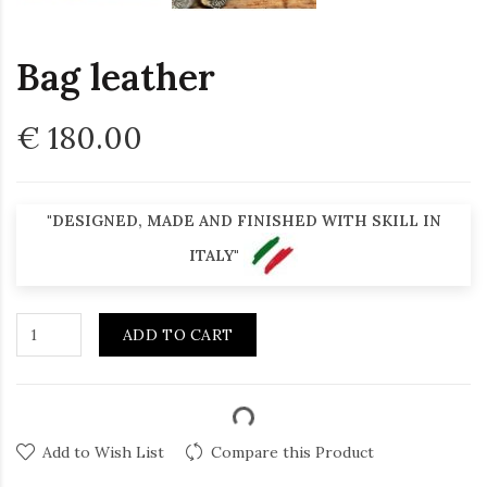
Bag leather
€ 180.00
"DESIGNED, MADE AND FINISHED WITH SKILL IN
ITALY"
ADD TO CART
Add to Wish List
Compare this Product