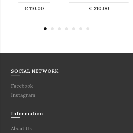
€ 110.00
€ 210.00
SOCIAL NETWORK
Facebook
Instagram
Information
About Us