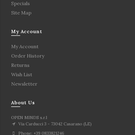
Specials
Site Map
My Account
My Account
Order History
Returns
Wish List
Newsletter
About Us
OPEN MINDS s.r.l
Via Carducci 3 - 73042 Casarano (LE)
Phone: +39 0833821246