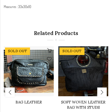
Measures :
33x30x10
Related Products
SOLD OUT
SOLD OUT
BAG LEATHER
SOFT WOVEN LEATHER
BAG WITH STUDS