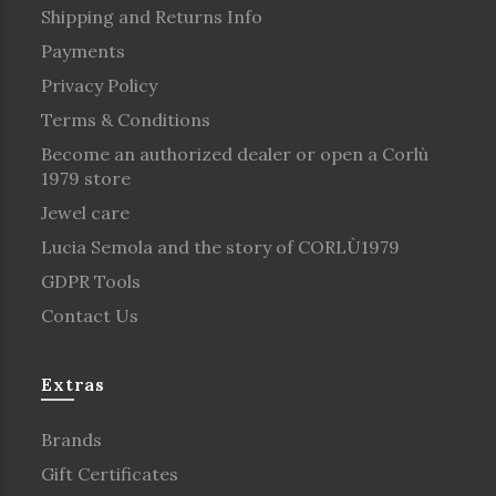
Shipping and Returns Info
Payments
Privacy Policy
Terms & Conditions
Become an authorized dealer or open a Corlù
1979 store
Jewel care
Lucia Semola and the story of CORLÙ1979
GDPR Tools
Contact Us
Extras
Brands
Gift Certificates