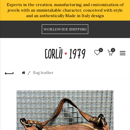
Experts in the creation, manufacturing and customization of
jewels with an unmistakable character, conceived with style
and an authentically Made in Italy design
WORLDWIDE SHIPPING
0
0
Bag leather