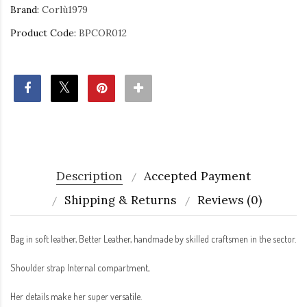
Brand:
Corlù1979
Product Code:
BPCOR012
Description
Accepted Payment
Shipping & Returns
Reviews (0)
Bag in soft leather, Better Leather, handmade by skilled craftsmen in the sector.
Shoulder strap Internal compartment,
Her details make her super versatile.