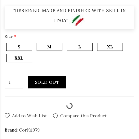
"DESIGNED, MADE AND FINISHED WITH SKILL IN
ITALY"
Size
S
M
L
XL
XXL
SOLD OUT
Add to Wish List
Compare this Product
Brand:
Corlù1979