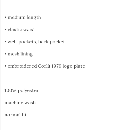
• medium length
• elastic waist
• welt pockets, back pocket
• mesh lining
• embroidered Corlù 1979 logo plate
100% polyester
machine wash
normal fit