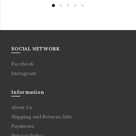
SOCIAL NETWORK
Facebook
Instagram
Information
About Us
Shipping and Returns Info
Payments
Privacy Policy