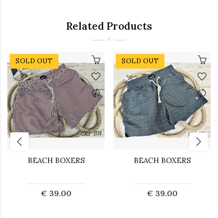
Related Products
SOLD OUT
SOLD OUT
BEACH BOXERS
BEACH BOXERS
€ 39.00
€ 39.00