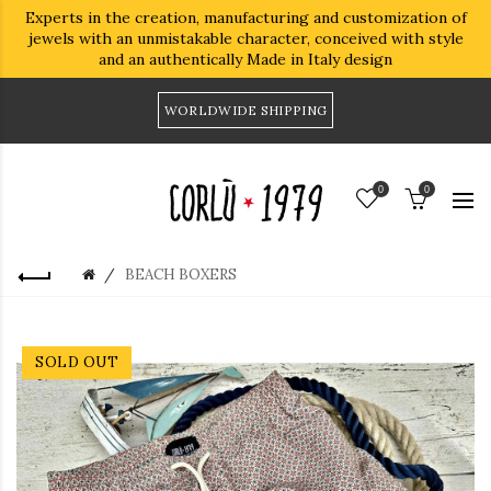
Experts in the creation, manufacturing and customization of
jewels with an unmistakable character, conceived with style
and an authentically Made in Italy design
WORLDWIDE SHIPPING
0
0
BEACH BOXERS
SOLD OUT