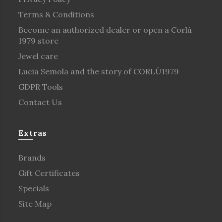
Terms & Conditions
Become an authorized dealer or open a Corlù
1979 store
Jewel care
Lucia Semola and the story of CORLÙ1979
GDPR Tools
Contact Us
Extras
Brands
Gift Certificates
Specials
Site Map