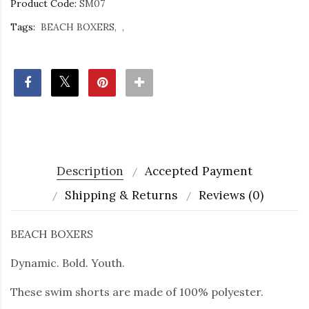
Product Code:
SM07
Tags:
BEACH BOXERS
Description
Accepted Payment
Shipping & Returns
Reviews (0)
BEACH BOXERS
Dynamic. Bold. Youth.
These swim shorts are made of 100% polyester.