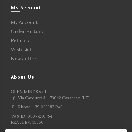
My Account
My Account
Order History
Returns
Wish List
Newsletter
About Us
OPEN MINDS s.r.l
Via Carducci 3 - 73042 Casarano (LE)
Phone: +39 0833821246
TAX ID: 05077210754
REA : LE-340350