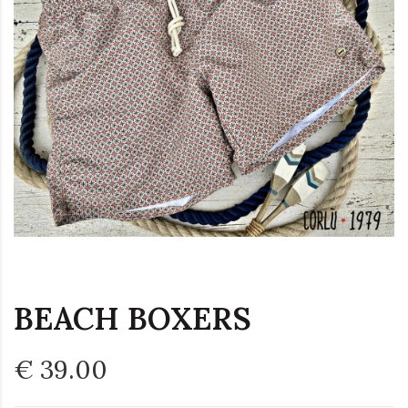
BEACH BOXERS
€ 39.00