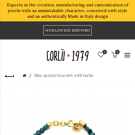
Experts in the creation, manufacturing and customization of
jewels with an unmistakable character, conceived with style
and an authentically Made in Italy design
WORLDWIDE SHIPPING
0
0
Blue apatite bracelet with turtle