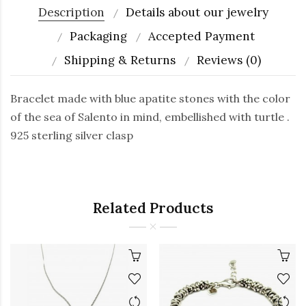
Description
Details about our jewelry
Packaging
Accepted Payment
Shipping & Returns
Reviews (0)
Bracelet made with blue apatite stones with the color
of the sea of Salento in mind, embellished with turtle .
925 sterling silver clasp
Related Products