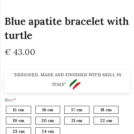
Blue apatite bracelet with
turtle
€ 43.00
"DESIGNED, MADE AND FINISHED WITH SKILL IN
ITALY"
Size
15 cm
16 cm
17 cm
18 cm
19 cm
20 cm
21 cm
22 cm
23 cm
24 cm