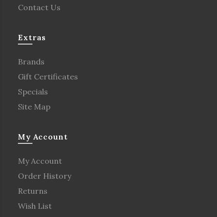
Contact Us
Extras
Brands
Gift Certificates
Specials
Site Map
My Account
My Account
Order History
Returns
Wish List