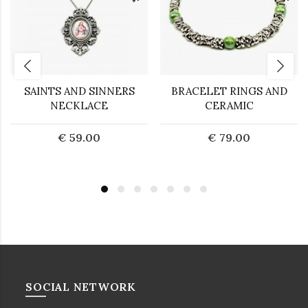
SAINTS AND SINNERS
BRACELET RINGS AND
NECKLACE
CERAMIC
€ 59.00
€ 79.00
SOCIAL NETWORK