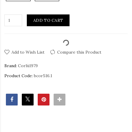
ADD TO CART
Add to Wish List
Compare this Product
Brand:
Corlù1979
Product Code:
bcor516.1