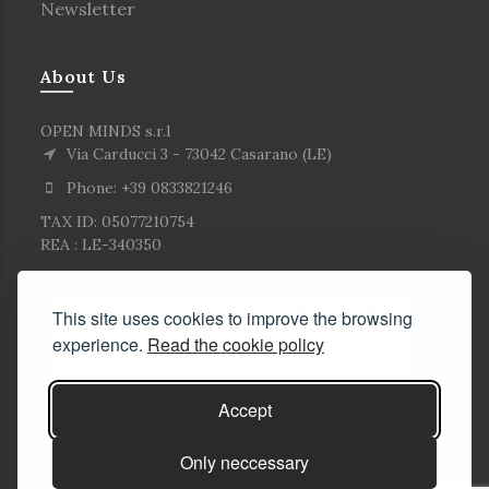
Newsletter
About Us
OPEN MINDS s.r.l
Via Carducci 3 - 73042 Casarano (LE)
Phone: +39 0833821246
TAX ID: 05077210754
REA : LE-340350
This site uses cookies to improve the browsing
experience.
Read the cookie policy
Accept
Only neccessary