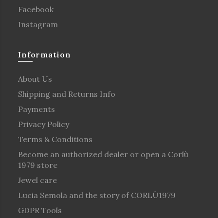
Facebook
Instagram
Information
About Us
Shipping and Returns Info
Payments
Privacy Policy
Terms & Conditions
Become an authorized dealer or open a Corlù
1979 store
Jewel care
Lucia Semola and the story of CORLÙ1979
GDPR Tools