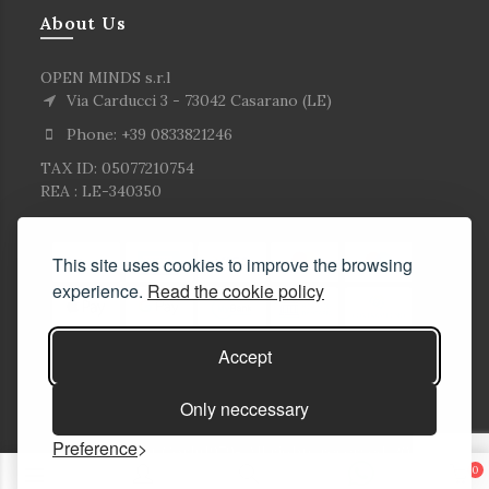
About Us
OPEN MINDS s.r.l
Via Carducci 3 - 73042 Casarano (LE)
Phone: +39 0833821246
TAX ID: 05077210754
REA : LE-340350
This site uses cookies to improve the browsing
experience.
Read the cookie policy
Accept
Only neccessary
Preference
© Copyright Corlù1979- All rights reserved. 2026
0
E-commerce Solutions