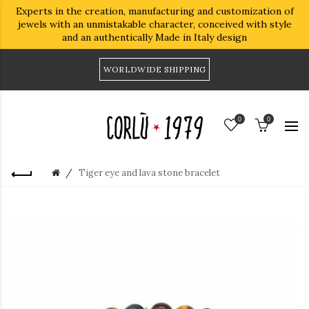
Experts in the creation, manufacturing and customization of
jewels with an unmistakable character, conceived with style
and an authentically Made in Italy design
WORLDWIDE SHIPPING
0
0
Tiger eye and lava stone bracelet