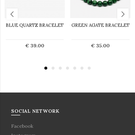
BLUE QUARTZ BRACELET
GREEN AGATE BRACELET
€ 39.00
€ 35.00
SOCIAL NETWORK
Facebook