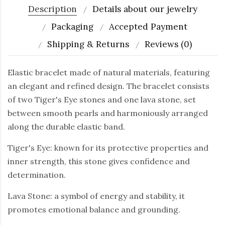
Description
Details about our jewelry
Packaging
Accepted Payment
Shipping & Returns
Reviews (0)
Elastic bracelet made of natural materials, featuring
an elegant and refined design. The bracelet consists
of two Tiger's Eye stones and one lava stone, set
between smooth pearls and harmoniously arranged
along the durable elastic band.
Tiger's Eye: known for its protective properties and
inner strength, this stone gives confidence and
determination.
Lava Stone: a symbol of energy and stability, it
promotes emotional balance and grounding.