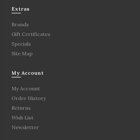
Extras
Brands
Gift Certificates
Specials
Site Map
My Account
My Account
Order History
Returns
Wish List
Newsletter