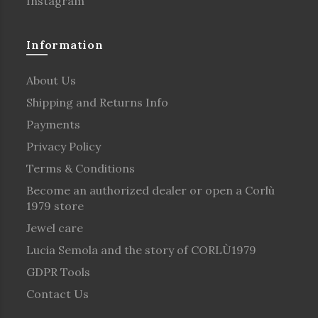
Instagram
Information
About Us
Shipping and Returns Info
Payments
Privacy Policy
Terms & Conditions
Become an authorized dealer or open a Corlù
1979 store
Jewel care
Lucia Semola and the story of CORLÙ1979
GDPR Tools
Contact Us