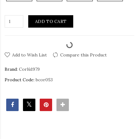
ADD TO CART
Add to Wish List
Compare this Product
Brand:
Corlù1979
Product Code:
bcor053