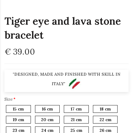
Tiger eye and lava stone
bracelet
€ 39.00
"DESIGNED, MADE AND FINISHED WITH SKILL IN
ITALY"
Size
15 cm
16 cm
17 cm
18 cm
19 cm
20 cm
21 cm
22 cm
23 cm
24 cm
25 cm
26 cm