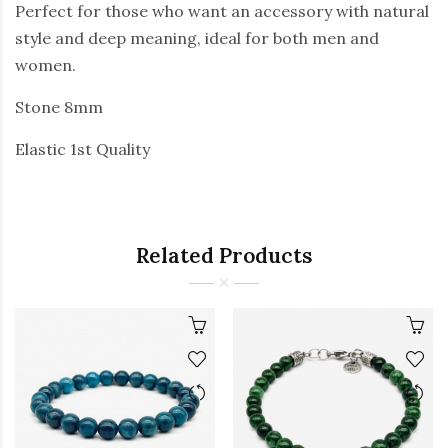
Perfect for those who want an accessory with natural
style and deep meaning, ideal for both men and
women.
Stone 8mm
Elastic 1st Quality
Related Products