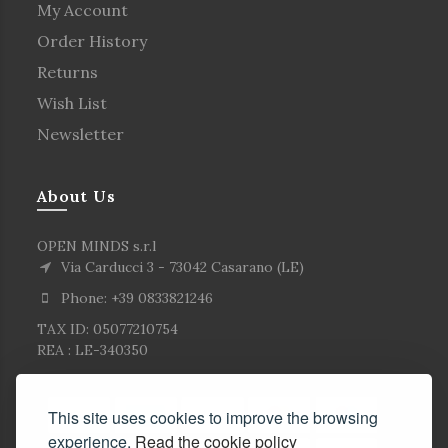
My Account
Order History
Returns
Wish List
Newsletter
About Us
OPEN MINDS s.r.l
Via Carducci 3 - 73042 Casarano (LE)
Phone: +39 0833821246
TAX ID: 05077210754
REA : LE-340350
This site uses cookies to improve the browsing
experience.
Read the cookie policy