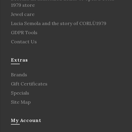
1979 store
Jewel care
Lucia Semola and the story of CORLÙ1979
GDPR Tools
Contact Us
Extras
Brands
Gift Certificates
Specials
Site Map
My Account