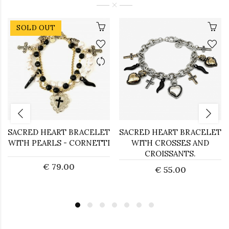
SOLD OUT
SACRED HEART BRACELET
SACRED HEART BRACELET
WITH PEARLS - CORNETTI
WITH CROSSES AND
CROISSANTS.
€ 79.00
€ 55.00