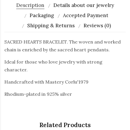
Description
Details about our jewelry
Packaging
Accepted Payment
Shipping & Returns
Reviews (0)
SACRED HEARTS BRACELET. The woven and worked
chain is enriched by the sacred heart pendants.
Ideal for those who love jewelry with strong
character.
Handcrafted with Mastery Corlu'1979
Rhodium-plated in 925% silver
Related Products