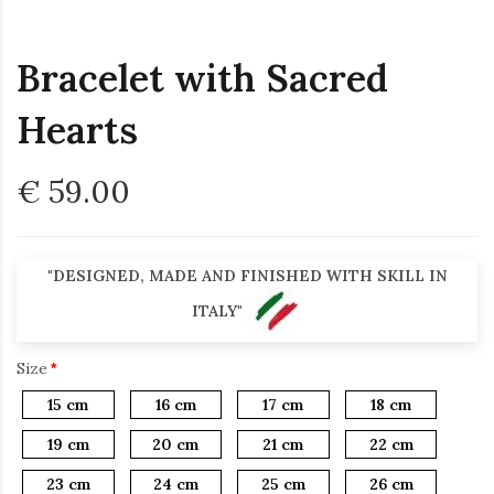
Bracelet with Sacred
Hearts
€ 59.00
"DESIGNED, MADE AND FINISHED WITH SKILL IN
ITALY"
Size
15 cm
16 cm
17 cm
18 cm
19 cm
20 cm
21 cm
22 cm
23 cm
24 cm
25 cm
26 cm