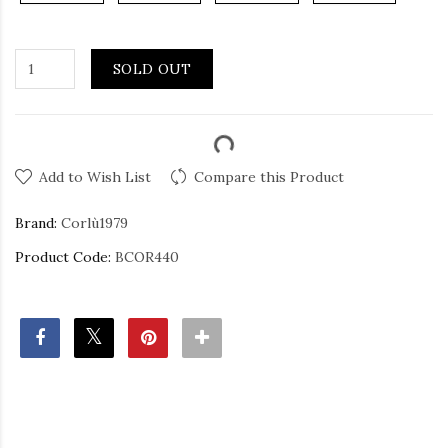
SOLD OUT
Add to Wish List
Compare this Product
Brand:
Corlù1979
Product Code:
BCOR440