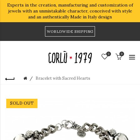
Experts in the creation, manufacturing and customization of
jewels with an unmistakable character, conceived with style
and an authentically Made in Italy design
WORLDWIDE SHIPPING
0
0
Bracelet with Sacred Hearts
SOLD OUT