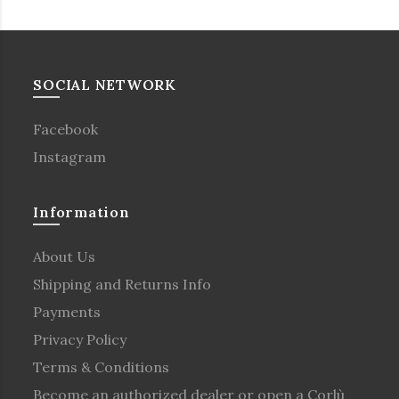
SOCIAL NETWORK
Facebook
Instagram
Information
About Us
Shipping and Returns Info
Payments
Privacy Policy
Terms & Conditions
Become an authorized dealer or open a Corlù