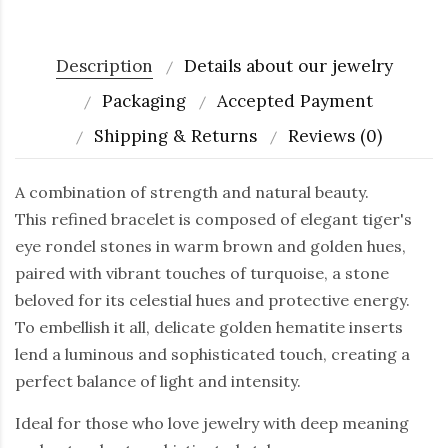
Description
Details about our jewelry
Packaging
Accepted Payment
Shipping & Returns
Reviews (0)
A combination of strength and natural beauty.
This refined bracelet is composed of elegant tiger's
eye rondel stones in warm brown and golden hues,
paired with vibrant touches of turquoise, a stone
beloved for its celestial hues and protective energy.
To embellish it all, delicate golden hematite inserts
lend a luminous and sophisticated touch, creating a
perfect balance of light and intensity.
Ideal for those who love jewelry with deep meaning