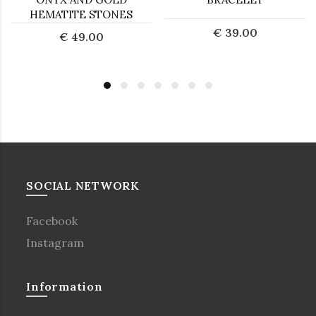
HEMATITE STONES
€ 39.00
€ 49.00
SOCIAL NETWORK
Facebook
Instagram
Information