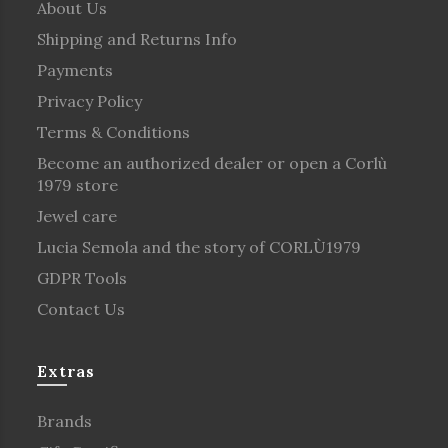
About Us
Shipping and Returns Info
Payments
Privacy Policy
Terms & Conditions
Become an authorized dealer or open a Corlù
1979 store
Jewel care
Lucia Semola and the story of CORLÙ1979
GDPR Tools
Contact Us
Extras
Brands