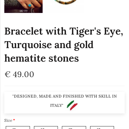
Bracelet with Tiger's Eye,
Turquoise and gold
hematite stones
€ 49.00
"DESIGNED, MADE AND FINISHED WITH SKILL IN
ITALY"
Size