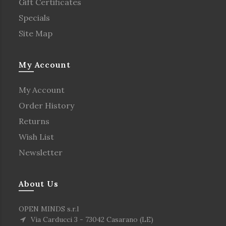
Gift Certificates
Specials
Site Map
My Account
My Account
Order History
Returns
Wish List
Newsletter
About Us
OPEN MINDS s.r.l
Via Carducci 3 - 73042 Casarano (LE)