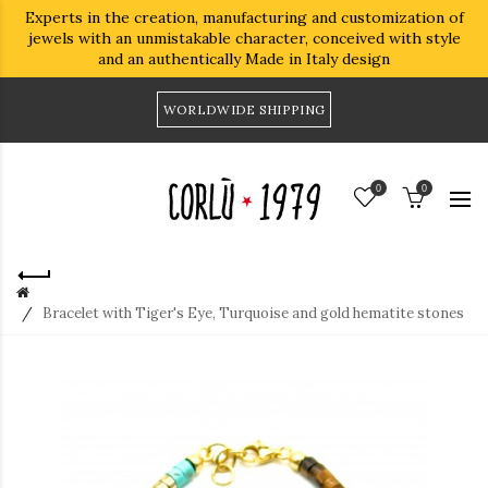
Experts in the creation, manufacturing and customization of
jewels with an unmistakable character, conceived with style
and an authentically Made in Italy design
WORLDWIDE SHIPPING
0
0
Bracelet with Tiger's Eye, Turquoise and gold hematite stones