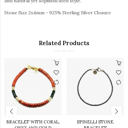
and natural yet sophisticated style.
Stone Size 2x4mm - 925% Sterling Silver Closure
Related Products
BRACELET WITH CORAL,
SPINELLI STONE
ONYX AND GOLD
BRACELET