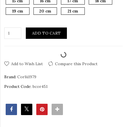
15 cm
16 cm
17 cm
18 cm
19 cm
20 cm
21 cm
ADD TO CART
Add to Wish List
Compare this Product
Brand:
Corlù1979
Product Code:
bcor451