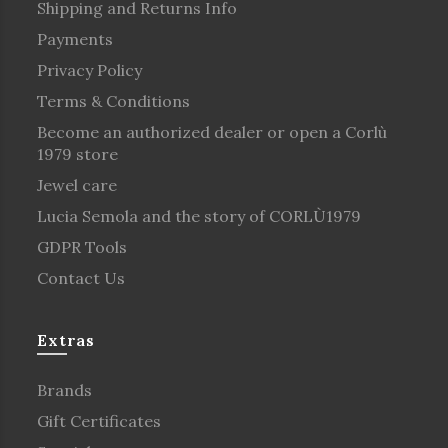
Shipping and Returns Info
Payments
Privacy Policy
Terms & Conditions
Become an authorized dealer or open a Corlù
1979 store
Jewel care
Lucia Semola and the story of CORLÙ1979
GDPR Tools
Contact Us
Extras
Brands
Gift Certificates