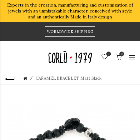
Experts in the creation, manufacturing and customization of
jewels with an unmistakable character, conceived with style
and an authentically Made in Italy design
WORLDWIDE SHIPPING
0
0
CARAMEL BRACELET Matt Black