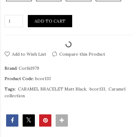
ADD TO CART
Add to Wish List
Compare this Product
Brand:
Corlù1979
Product Code:
bcor133
Tags:
CARAMEL BRACELET Matt Black
bcor133
Caramel
collection