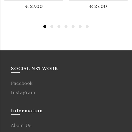
€ 27.00
€ 27.00
SOCIAL NETWORK
Facebook
Instagram
Information
About Us