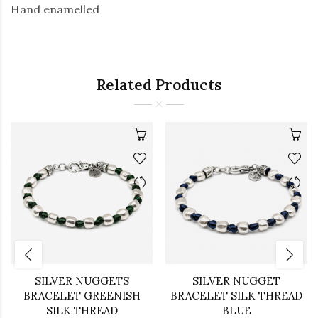
Hand enamelled
Related Products
SILVER NUGGETS
SILVER NUGGET
BRACELET GREENISH
BRACELET SILK THREAD
SILK THREAD
BLUE