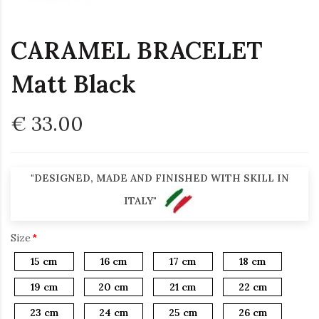
CARAMEL BRACELET
Matt Black
€ 33.00
"DESIGNED, MADE AND FINISHED WITH SKILL IN
ITALY"
Size
15 cm
16 cm
17 cm
18 cm
19 cm
20 cm
21 cm
22 cm
23 cm
24 cm
25 cm
26 cm