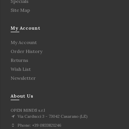
Specials
Site Map
My Account
My Account
Order History
Returns
Wish List
Newsletter
About Us
OPEN MINDS s.r.l
Via Carducci 3 - 73042 Casarano (LE)
Phone: +39 0833821246