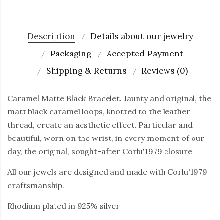
Description
Details about our jewelry
Packaging
Accepted Payment
Shipping & Returns
Reviews (0)
Caramel Matte Black Bracelet. Jaunty and original, the
matt black caramel loops, knotted to the leather
thread, create an aesthetic effect. Particular and
beautiful, worn on the wrist, in every moment of our
day, the original, sought-after Corlu'1979 closure.
All our jewels are designed and made with Corlu'1979
craftsmanship.
Rhodium plated in 925% silver