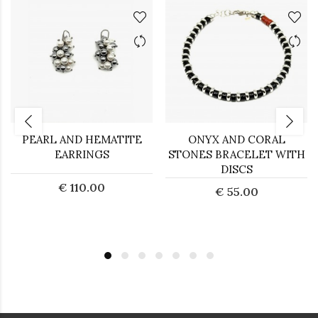
PEARL AND HEMATITE
ONYX AND CORAL
EARRINGS
STONES BRACELET WITH
DISCS
€ 110.00
€ 55.00