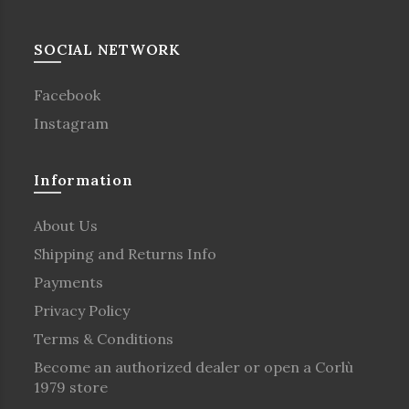
SOCIAL NETWORK
Facebook
Instagram
Information
About Us
Shipping and Returns Info
Payments
Privacy Policy
Terms & Conditions
Become an authorized dealer or open a Corlù
1979 store