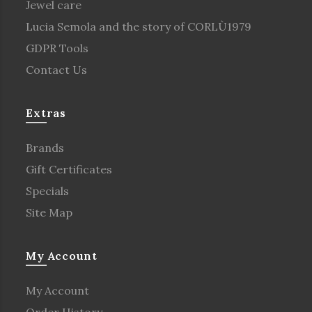
Jewel care
Lucia Semola and the story of CORLÙ1979
GDPR Tools
Contact Us
Extras
Brands
Gift Certificates
Specials
Site Map
My Account
My Account
Order History