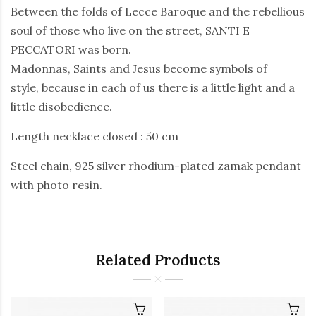
Between the folds of Lecce Baroque and the rebellious
soul of those who live on the street, SANTI E
PECCATORI was born.
Madonnas, Saints and Jesus become symbols of
style, because in each of us there is a little light and a
little disobedience.
Length necklace closed : 50 cm
Steel chain, 925 silver rhodium-plated zamak pendant
with photo resin.
Related Products