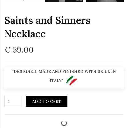
Saints and Sinners
Necklace
€ 59.00
"DESIGNED, MADE AND FINISHED WITH SKILL IN
ITALY"
ADD TO CART