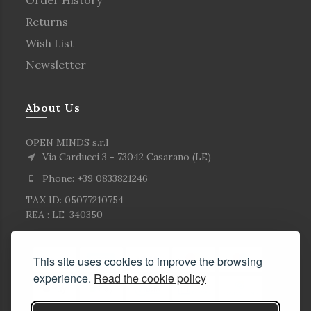
Returns
Wish List
Newsletter
About Us
OPEN MINDS s.r.l
Via Carducci 3 - 73042 Casarano (LE)
Phone: +39 0833821246
TAX ID: 05077210754
REA : LE-340350
This site uses cookies to improve the browsing
experience.
Read the cookie policy