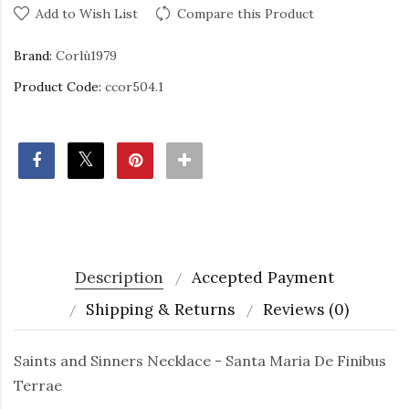
Add to Wish List
Compare this Product
Brand:
Corlù1979
Product Code:
ccor504.1
Description
Accepted Payment
Shipping & Returns
Reviews (0)
Saints and Sinners Necklace - Santa Maria De Finibus
Terrae