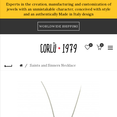
Experts in the creation, manufacturing and customization of
jewels with an unmistakable character, conceived with style
and an authentically Made in Italy design
WORLDWIDE SHIPPING
0
0
Saints and Sinners Necklace