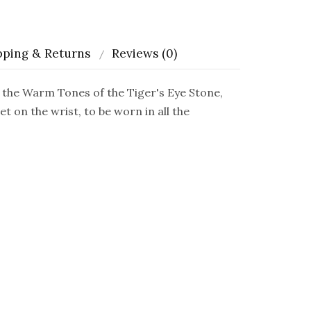
pping & Returns
Reviews (0)
the Warm Tones of the Tiger's Eye Stone,
 on the wrist, to be worn in all the