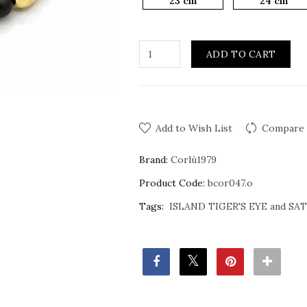
23 cm
24 cm
ADD TO CART
Add to Wish List
Compare 
Brand:
Corlù1979
Product Code:
bcor047.o
Tags:
ISLAND TIGER'S EYE and S