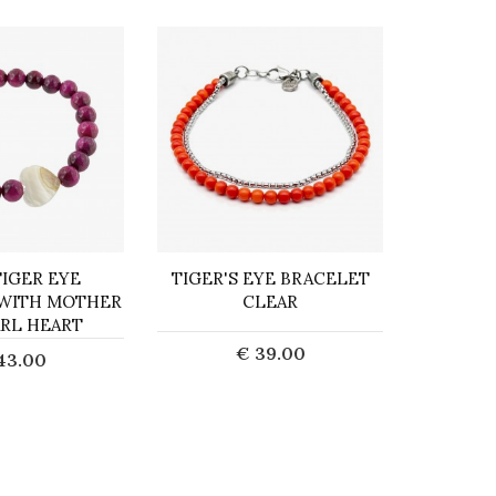
TIGER EYE
TIGER'S EYE BRACELET
BRACEL
 WITH MOTHER
CLEAR
JASPER 
ARL HEART
CORL
€ 39.00
43.00
Add to Cart
d to Cart