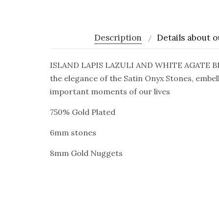
Description
Details about o
ISLAND LAPIS LAZULI AND WHITE AGATE BRACEL
the elegance of the Satin Onyx Stones, embell
important moments of our lives
750% Gold Plated
6mm stones
8mm Gold Nuggets