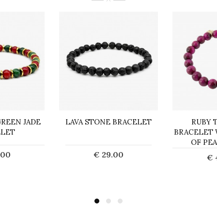
REEN JADE
LAVA STONE BRACELET
RUBY 
ELET
BRACELET
OF PE
.00
€ 29.00
€ 
o Cart
Add to Cart
Ad