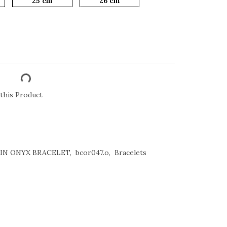
25 cm
26 cm
this Product
ATIN ONYX BRACELET
bcor047.o
Bracelets