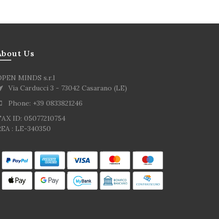
About Us
OPEN MINDS s.r.l
Via Carducci 3 - 73042 Casarano (LE)
Phone: +39 0833821246
TAX ID: 05077210754
EA : LE-340350