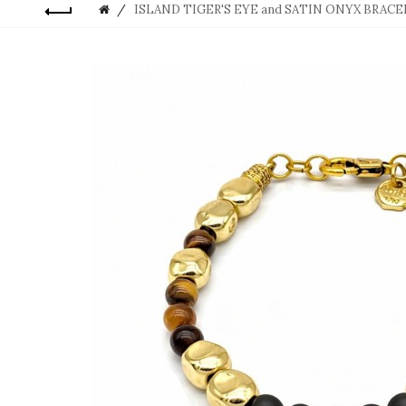
ISLAND TIGER'S EYE and SATIN ONYX BRAC