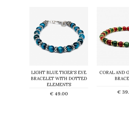
ACELET
LIGHT BLUE TIGER'S EYE
CORAL AND G
ORN
BRACELET WITH DOTTED
BRAC
ELEMENTS
0
€ 39
€ 49.00
art
Add t
Add to Cart