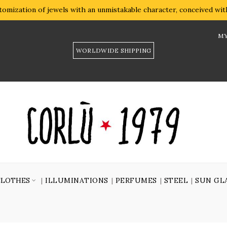
omization of jewels with an unmistakable character, conceived with 
MY
WORLDWIDE SHIPPING
CLOTHES
ILLUMINATIONS
PERFUMES
STEEL
SUN GL