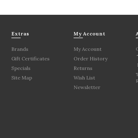
Extras
My Account
Brands
My Account
Gift Certificates
Order History
Specials
Returns
Site Map
Wish List
R
Newsletter