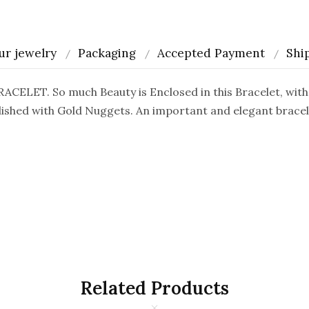
ur jewelry
Packaging
Accepted Payment
Shi
ET. So much Beauty is Enclosed in this Bracelet, with 
ished with Gold Nuggets. An important and elegant bracelet
Related Products