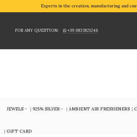
Experts in the creation, manufacturing and cust
FOR ANY QUESTION:
+39 0833821246
JEWELS
925% SILVER
AMBIENT AIR FRESHENERS
GIFT CARD