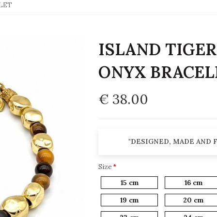
ELET
ISLAND TIGER'
ONYX BRACEL
€ 38.00
"DESIGNED, MADE AND F
Size
15 cm
16 cm
19 cm
20 cm