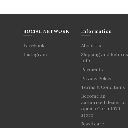
SOCIAL NETWORK
Information
Facebook
About Us
Instagram
Shipping and Returns
Info
Payments
Privacy Policy
Terms & Conditions
Become an
authorized dealer or
open a Corlù 1979
store
Jewel care