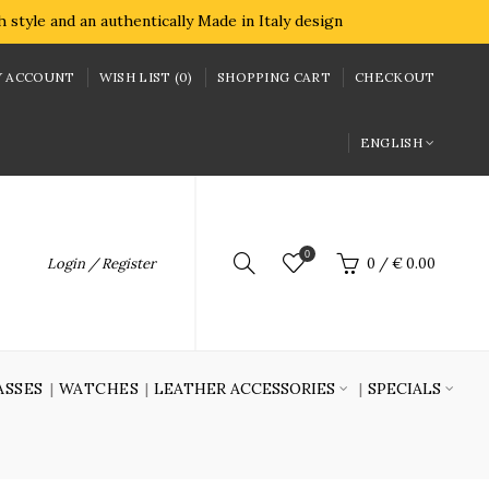
style and an authentically Made in Italy design
 ACCOUNT
WISH LIST (0)
SHOPPING CART
CHECKOUT
ENGLISH
0
Login / Register
0
/
€ 0.00
ASSES
WATCHES
LEATHER ACCESSORIES
SPECIALS