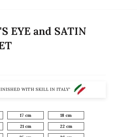
S EYE and SATIN
ET
INISHED WITH SKILL IN ITALY"
17 cm
18 cm
21 cm
22 cm