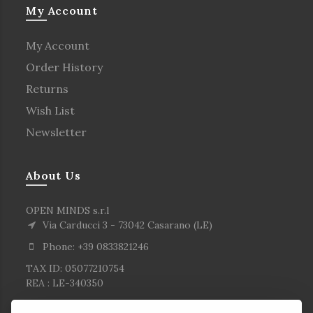
My Account
My Account
Order History
Returns
Wish List
Newsletter
About Us
OPEN MINDS s.r.l
Via Carducci 3 - 73042 Casarano (LE)
Phone: +39 0833821246
TAX ID: 05077210754
REA : LE-340350