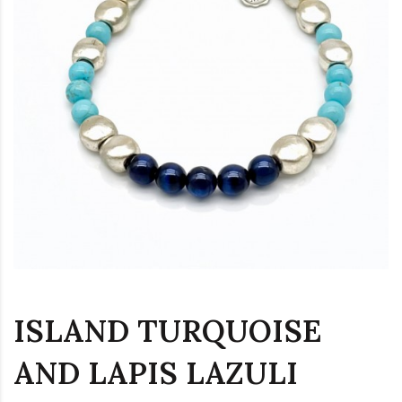
ISLAND TURQUOISE
AND LAPIS LAZULI