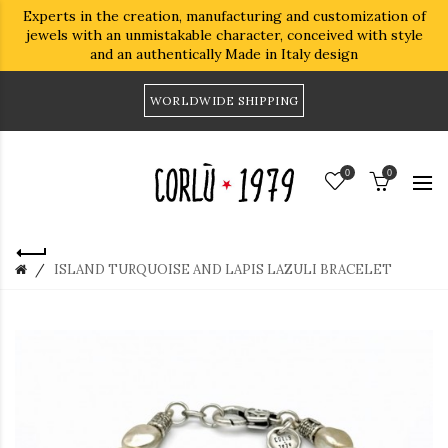
Experts in the creation, manufacturing and customization of
jewels with an unmistakable character, conceived with style
and an authentically Made in Italy design
WORLDWIDE SHIPPING
0
0
ISLAND TURQUOISE AND LAPIS LAZULI BRACELET