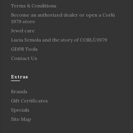
Terms & Conditions
Become an authorized dealer or open a Corlù
1979 store
Jewel care
Lucia Semola and the story of CORLÙ1979
GDPR Tools
Contact Us
Extras
Brands
Gift Certificates
Specials
Site Map