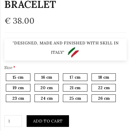
BRACELET
€ 38.00
"DESIGNED, MADE AND FINISHED WITH SKILL IN
ITALY"
Size
15 cm
16 cm
17 cm
18 cm
19 cm
20 cm
21 cm
22 cm
23 cm
24 cm
25 cm
26 cm
ADD TO CART