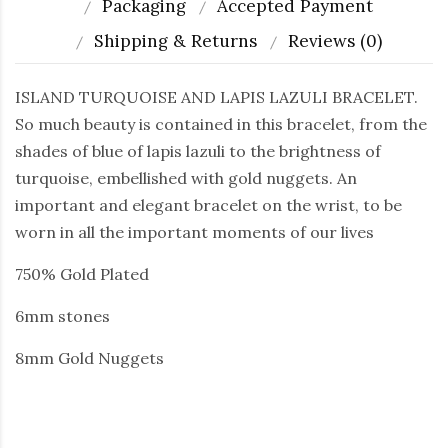
Packaging
Accepted Payment
Shipping & Returns
Reviews (0)
ISLAND TURQUOISE AND LAPIS LAZULI BRACELET.
So much beauty is contained in this bracelet, from the
shades of blue of lapis lazuli to the brightness of
turquoise, embellished with gold nuggets. An
important and elegant bracelet on the wrist, to be
worn in all the important moments of our lives
750% Gold Plated
6mm stones
8mm Gold Nuggets