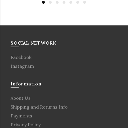
SOCIAL NETWORK
Facebook
Instagram
Information
About Us
Shipping and Returns Info
Payments
Privacy Policy