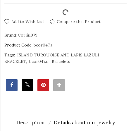
Add to Wish List
Compare this Product
Brand:
Corlù1979
Product Code:
bcor047.a
Tags:
ISLAND TURQUOISE AND LAPIS LAZULI
BRACELET
bcor047.o
Bracelets
Description
Details about our jewelry