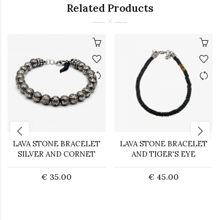
Related Products
LAVA STONE BRACELET
LAVA STONE BRACELET
SILVER AND CORNET
AND TIGER'S EYE
€ 35.00
€ 45.00