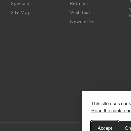
Specials
Returns
Site Map
Wish List
R
Newsletter
This site uses coo
Read the cookie po
Accept
On