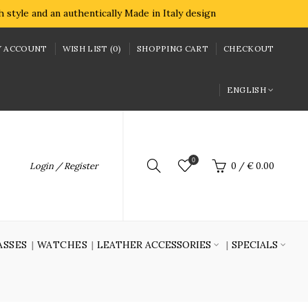
style and an authentically Made in Italy design
 ACCOUNT
WISH LIST (0)
SHOPPING CART
CHECKOUT
ENGLISH
0
Login / Register
0
/
€ 0.00
ASSES
WATCHES
LEATHER ACCESSORIES
SPECIALS