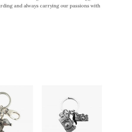
guarding and always carrying our passions with