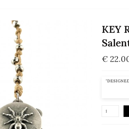
KEY R
Salen
€ 22.0
"DESIGNED