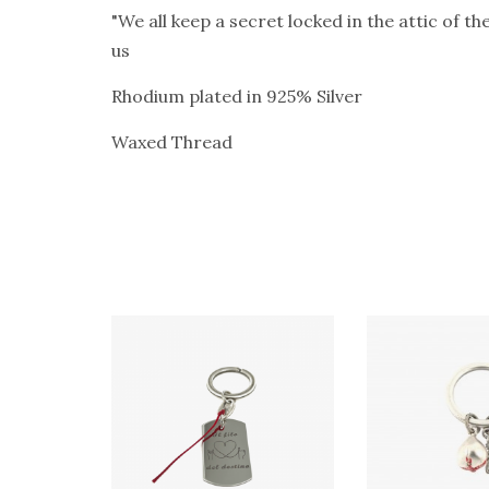
"We all keep a secret locked in the attic of t
us
Rhodium plated in 925% Silver
Waxed Thread