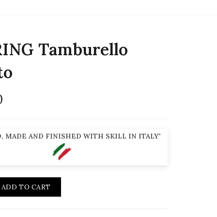
ING Tamburello
to
0
, MADE AND FINISHED WITH SKILL IN ITALY"
ADD TO CART