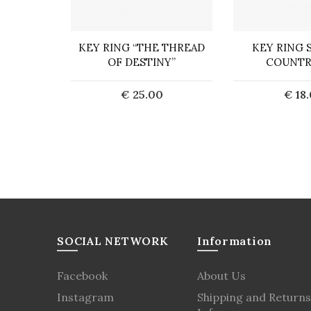
EYCHAIN
KEY RING “THE THREAD
KEY RING 
OF DESTINY”
COUNTR
0
€ 25.00
€ 18
art
Add to Cart
Add t
SOCIAL NETWORK
Information
Facebook
About Us
Instagram
Shipping and Returns