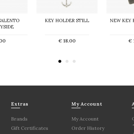
SALENTO
KEY HOLDER STILL
NEW KEY 
YSIDE
.00
€ 18.00
€ 
o Cart
Add to Cart
Ad
Extras
My Account
Brands
My Account
Gift Certificates
Order History