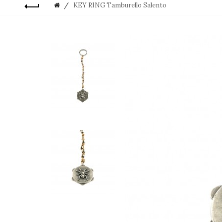
KEY RING Tamburello Salento