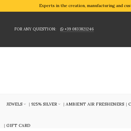
Experts in the creation, manufacturing and cust
FOR ANY QUESTION:
+39 0833821246
JEWELS
925% SILVER
AMBIENT AIR FRESHENERS
GIFT CARD