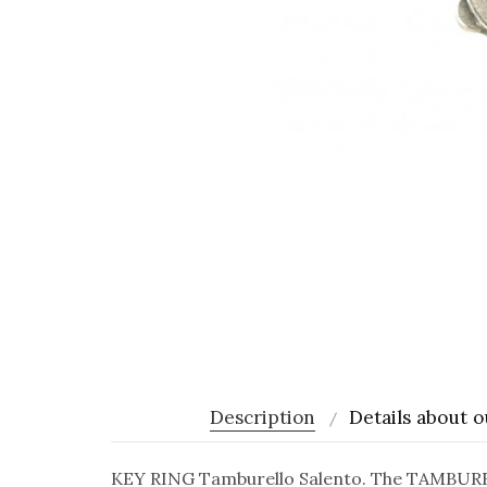
Description
Details about o
KEY RING Tamburello Salento. The TAMBURELL