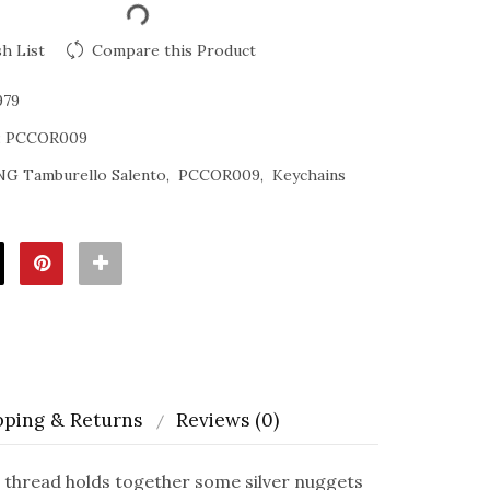
h List
Compare this Product
979
:
PCCOR009
NG Tamburello Salento
PCCOR009
Keychains
pping & Returns
Reviews (0)
thread holds together some silver nuggets