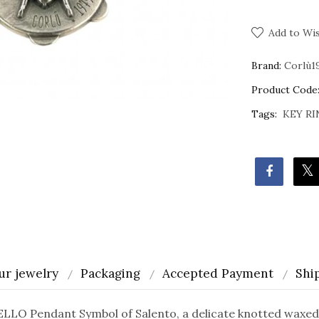
Add to Wis
Brand:
Corlù1
Product Code
Tags:
KEY RI
ur jewelry
Packaging
Accepted Payment
Shi
O Pendant Symbol of Salento, a delicate knotted waxed 