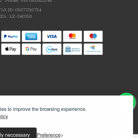
Phone: +39 0833821246
TAX ID: 05077210754
EA : LE-340350
kies to improve the browsing experience.
licy
ly neccessary
Preference