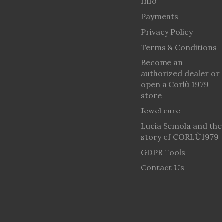
Info
Payments
Privacy Policy
Terms & Conditions
Become an
authorized dealer or
open a Corlù 1979
store
Jewel care
Lucia Semola and the
story of CORLÙ1979
GDPR Tools
Contact Us