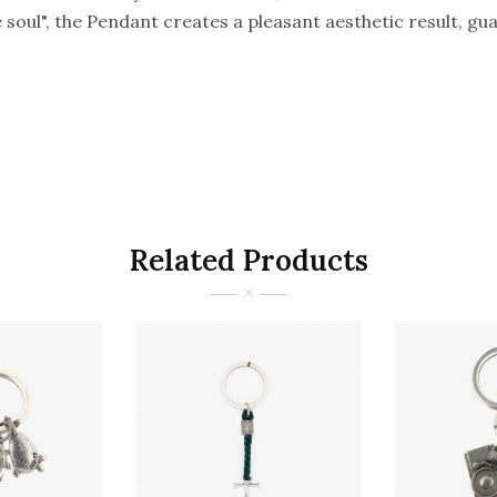
he soul", the Pendant creates a pleasant aesthetic result, 
Related Products