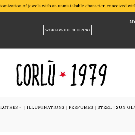
omization of jewels with an unmistakable character, conceived with 
MY
WORLDWIDE SHIPPING
CLOTHES
ILLUMINATIONS
PERFUMES
STEEL
SUN GL