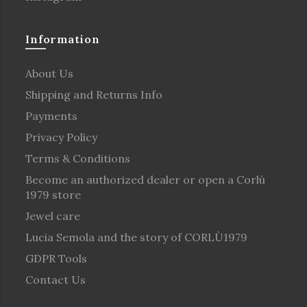
Information
About Us
Shipping and Returns Info
Payments
Privacy Policy
Terms & Conditions
Become an authorized dealer or open a Corlù
1979 store
Jewel care
Lucia Semola and the story of CORLÙ1979
GDPR Tools
Contact Us