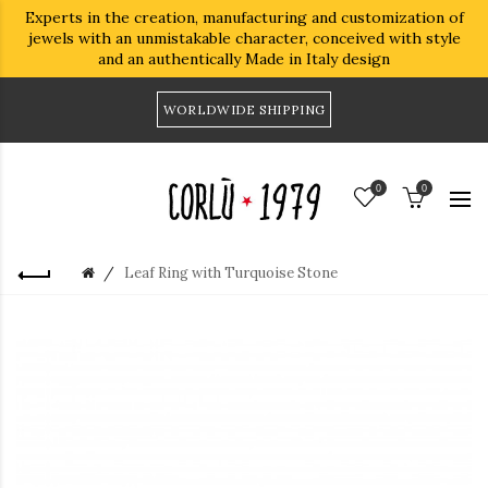
Experts in the creation, manufacturing and customization of
jewels with an unmistakable character, conceived with style
and an authentically Made in Italy design
WORLDWIDE SHIPPING
0
0
Leaf Ring with Turquoise Stone