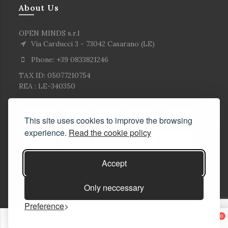
About Us
OPEN MINDS s.r.l
Via Carducci 3 - 73042 Casarano (LE)
Phone: +39 0833821246
TAX ID: 05077210754
REA : LE-340350
This site uses cookies to improve the browsing
experience.
Read the cookie policy
Accept
Only neccessary
Preference
© Copyright Corlù1979- All rights reserved. 2026
0
E-commerce Solutions