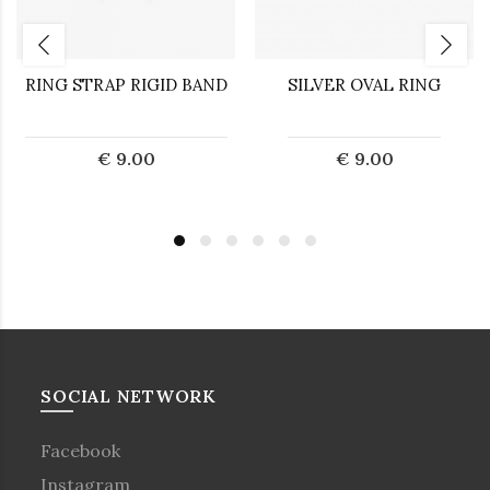
RING STRAP RIGID BAND
SILVER OVAL RING
€ 9.00
€ 9.00
SOCIAL NETWORK
Facebook
Instagram