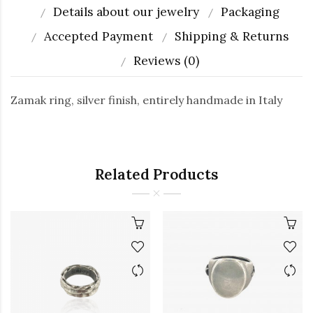
Details about our jewelry
Packaging
Accepted Payment
Shipping & Returns
Reviews (0)
Zamak ring, silver finish, entirely handmade in Italy
Related Products