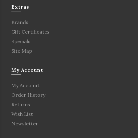
Extras
Brands
Gift Certificates
Specials
Site Map
My Account
My Account
Order History
Returns
Wish List
Newsletter