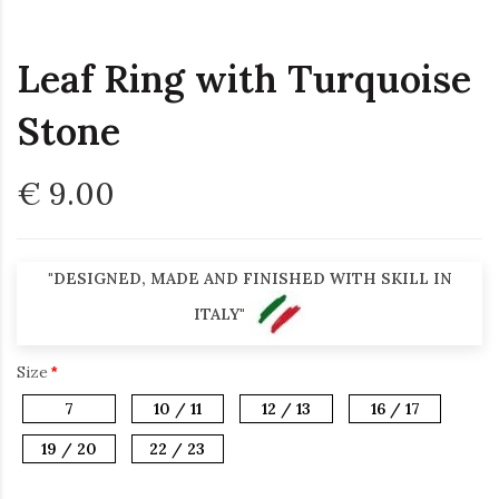
Leaf Ring with Turquoise
Stone
€ 9.00
"DESIGNED, MADE AND FINISHED WITH SKILL IN
ITALY"
Size
7
10 / 11
12 / 13
16 / 17
19 / 20
22 / 23