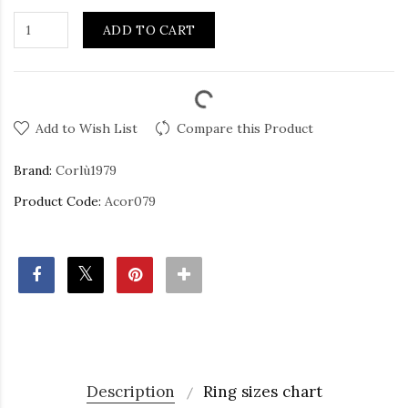
ADD TO CART
Add to Wish List
Compare this Product
Brand:
Corlù1979
Product Code:
Acor079
Description
Ring sizes chart