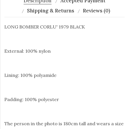
Description
Accepted Payment
Shipping & Returns
Reviews (0)
LONG BOMBER CORLU' 1979 BLACK
External: 100% nylon
Lining: 100% polyamide
Padding: 100% polyester
The person in the photo is 180cm tall and wears a size