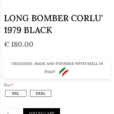
LONG BOMBER CORLU'
1979 BLACK
€ 180.00
"DESIGNED, MADE AND FINISHED WITH SKILL IN
ITALY"
Size
XXL
XXXL
ADD TO CART