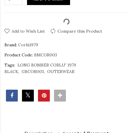
Add to Wish List
Compare this Product
Brand:
Corlù1979
Product Code:
BMCOR003
Tags:
LONG BOMBER CORLU' 1979
BLACK
GBCOR003
OUTERWEAR