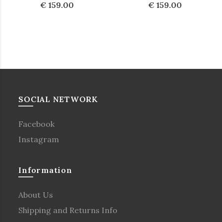
€ 159.00
€ 159.00
SOCIAL NETWORK
Facebook
Instagram
Information
About Us
Shipping and Returns Info