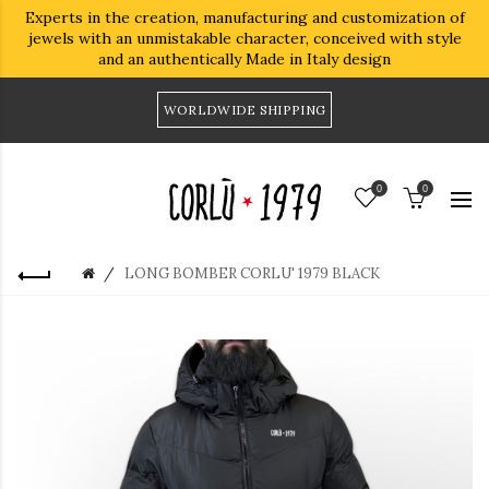
Experts in the creation, manufacturing and customization of
jewels with an unmistakable character, conceived with style
and an authentically Made in Italy design
WORLDWIDE SHIPPING
0
0
LONG BOMBER CORLU' 1979 BLACK