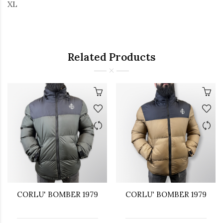
XL
Related Products
CORLU' BOMBER 1979
CORLU' BOMBER 1979