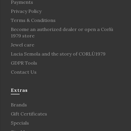
Payments
Privacy Policy
Terms & Conditions
Become an authorized dealer or open a Corlù
1979 store
Jewel care
Lucia Semola and the story of CORLÙ1979
GDPR Tools
Contact Us
Extras
Brands
Gift Certificates
Specials