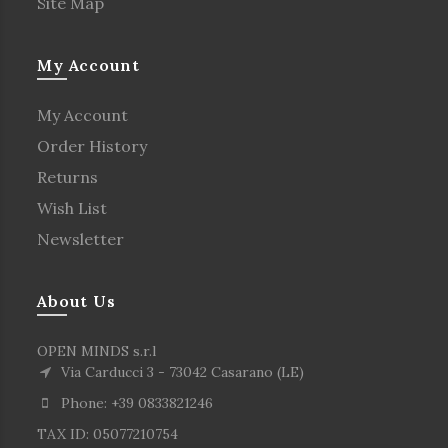
Site Map
My Account
My Account
Order History
Returns
Wish List
Newsletter
About Us
OPEN MINDS s.r.l
Via Carducci 3 - 73042 Casarano (LE)
Phone: +39 0833821246
TAX ID: 05077210754