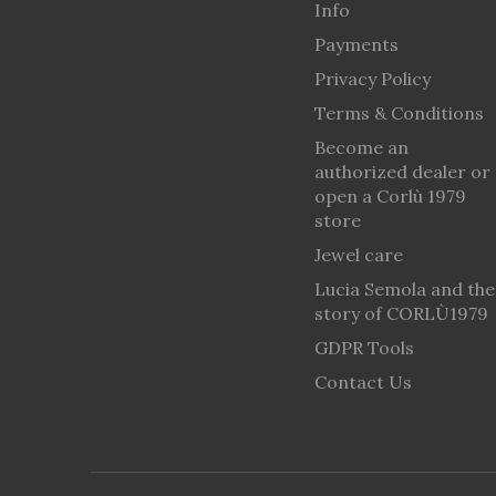
Info
Payments
Privacy Policy
Terms & Conditions
Become an
authorized dealer or
open a Corlù 1979
store
Jewel care
Lucia Semola and the
story of CORLÙ1979
GDPR Tools
Contact Us