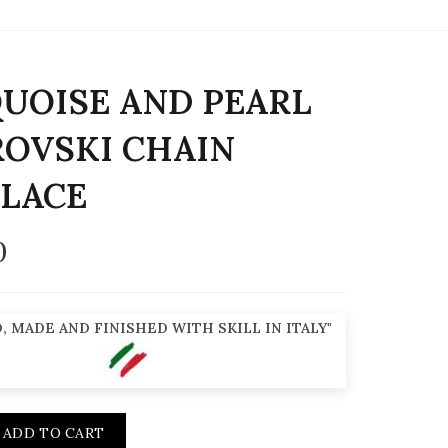
UOISE AND PEARL
OVSKI CHAIN
LACE
0
, MADE AND FINISHED WITH SKILL IN ITALY"
ADD TO CART