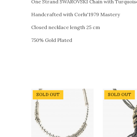
One Strand SWAROVSKI Chain with Turquoise 
Handcrafted with Corlu'1979 Mastery
Closed necklace length 25 cm
750% Gold Plated
SOLD OUT
SOLD OUT