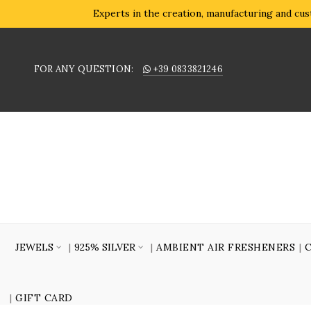
Experts in the creation, manufacturing and cust
FOR ANY QUESTION:
+39 0833821246
JEWELS
925% SILVER
AMBIENT AIR FRESHENERS
GIFT CARD