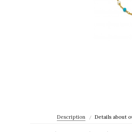
Description
Details about o