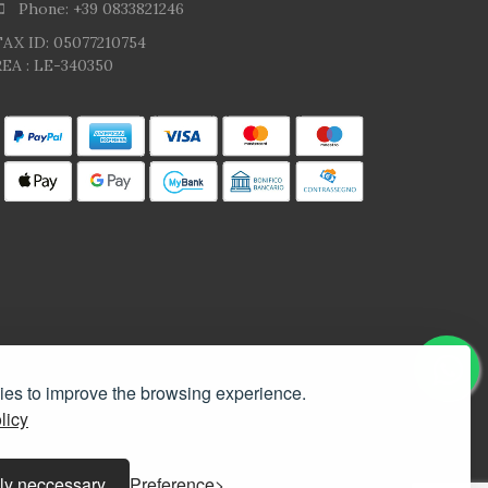
Phone: +39 0833821246
TAX ID: 05077210754
EA : LE-340350
kies to improve the browsing experience.
licy
ly neccessary
Preference