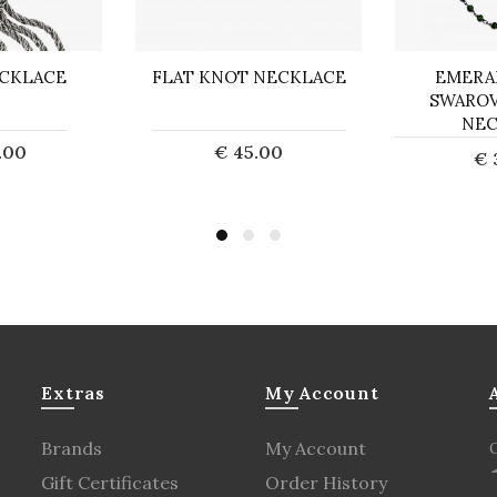
CKLACE
FLAT KNOT NECKLACE
EMERA
SWAROV
NEC
.00
€ 45.00
€ 
d out
Add to Cart
Ad
Extras
My Account
Brands
My Account
Gift Certificates
Order History