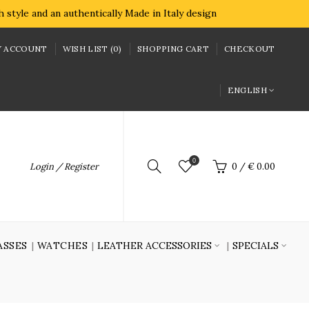
style and an authentically Made in Italy design
 ACCOUNT
WISH LIST (0)
SHOPPING CART
CHECKOUT
ENGLISH
0
Login / Register
0
/
€ 0.00
ASSES
WATCHES
LEATHER ACCESSORIES
SPECIALS