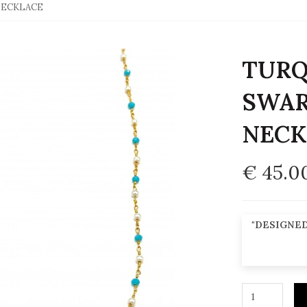
NECKLACE
TURQ
SWAR
NECK
€ 45.0
"DESIGNED