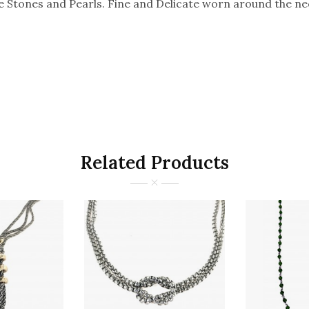
Stones and Pearls. Fine and Delicate worn around the ne
Related Products