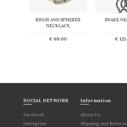
 CHAIN
RINGS AND SPHERES
SNAKE NE
WITH
NECKLACE
TO
€ 69.00
€ 125
0
Sold out
Sol
art
SOCIAL NETWORK
Information
Facebook
About Us
Instagram
Shipping and Returns