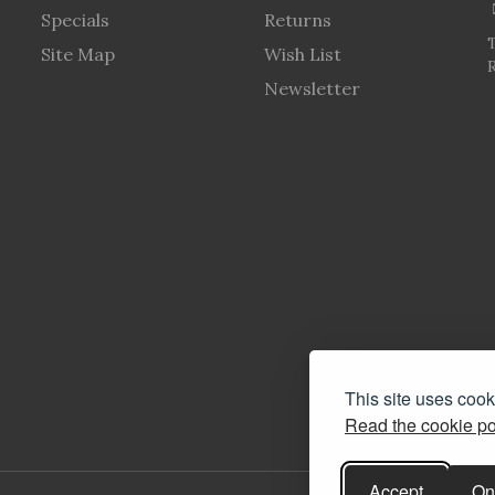
Specials
Returns
Site Map
Wish List
R
Newsletter
This site uses coo
Read the cookie po
Accept
On