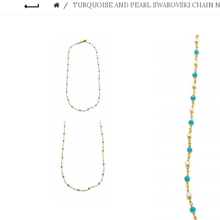
TURQUOISE AND PEARL SWAROVSKI CHAIN 