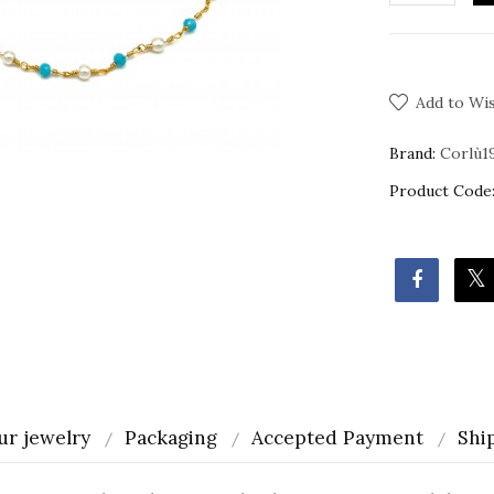
Add to Wis
Brand:
Corlù1
Product Code
ur jewelry
Packaging
Accepted Payment
Shi