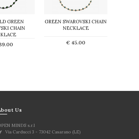
LD GREEN
GREEN SWAROVSKI CHAIN
PEPI
SKI CHAIN
NECKLACE
KLACE
€ 45.00
39.00
Sold out
d to Cart
About Us
OPEN MINDS s.r.l
Via Carducci 3 - 73042 Casarano (LE)