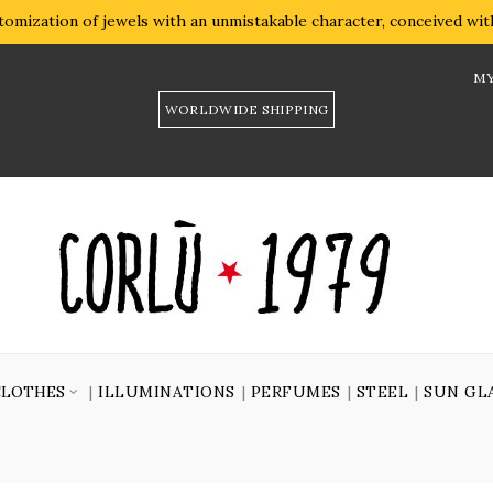
omization of jewels with an unmistakable character, conceived with 
MY
WORLDWIDE SHIPPING
CLOTHES
ILLUMINATIONS
PERFUMES
STEEL
SUN GL