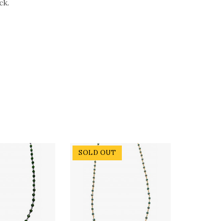
ck.
SOLD OUT