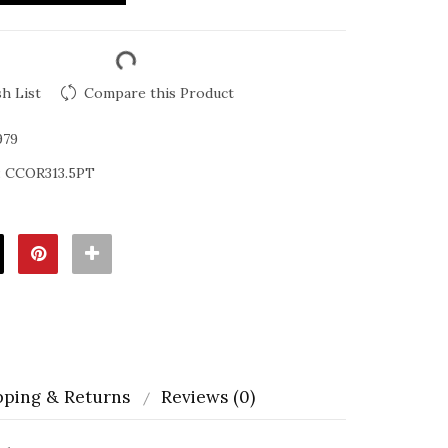
h List
Compare this Product
979
:
CCOR313.5PT
pping & Returns
Reviews (0)