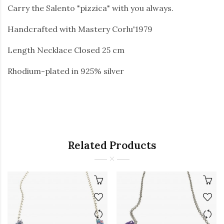
Carry the Salento "pizzica" with you always.
Handcrafted with Mastery Corlu'1979
Length Necklace Closed 25 cm
Rhodium-plated in 925% silver
Related Products