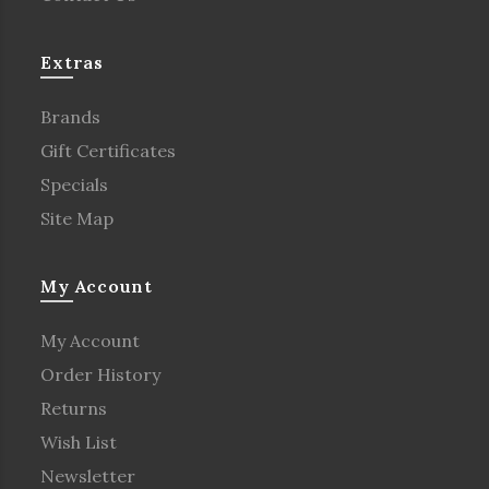
Extras
Brands
Gift Certificates
Specials
Site Map
My Account
My Account
Order History
Returns
Wish List
Newsletter