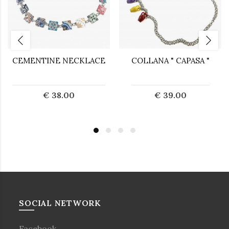
CEMENTINE NECKLACE
COLLANA " CAPASA "
€ 38.00
€ 39.00
SOCIAL NETWORK
Facebook