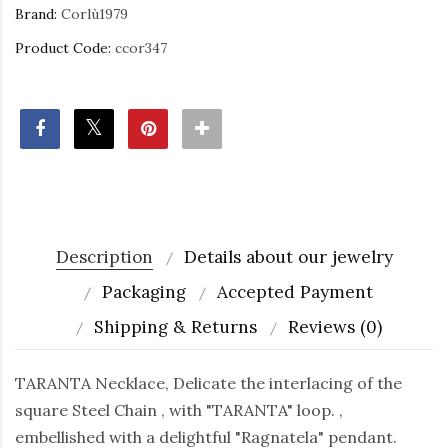
Brand:
Corlù1979
Product Code:
ccor347
Description
Details about our jewelry
Packaging
Accepted Payment
Shipping & Returns
Reviews (0)
TARANTA Necklace, Delicate the interlacing of the
square Steel Chain , with "TARANTA" loop. ,
embellished with a delightful "Ragnatela" pendant.