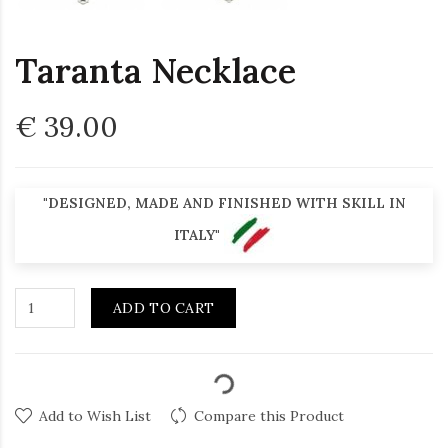
Taranta Necklace
€ 39.00
"DESIGNED, MADE AND FINISHED WITH SKILL IN
ITALY"
ADD TO CART
Add to Wish List
Compare this Product