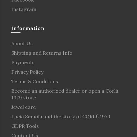
Instagram
Information
About Us
Shipping and Returns Info
Payments
Privacy Policy
Terms & Conditions
Become an authorized dealer or open a Corlù
1979 store
Jewel care
Lucia Semola and the story of CORLÙ1979
GDPR Tools
Contact Us