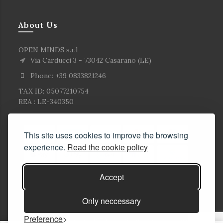
About Us
OPEN MINDS s.r.l
Via Carducci 3 - 73042 Casarano (LE)
Phone: +39 0833821246
TAX ID: 05077210754
REA : LE-340350
This site uses cookies to improve the browsing
experience.
Read the cookie policy
Accept
Only neccessary
Preference
© Copyright Corlù1979- All rights reserved. 2026