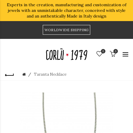
Experts in the creation, manufacturing and customization of
jewels with an unmistakable character, conceived with style
and an authentically Made in Italy design
WORLDWIDE SHIPPING
0
0
Taranta Necklace