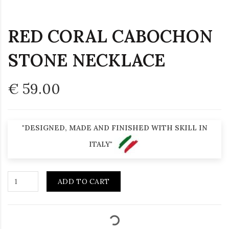
RED CORAL CABOCHON
STONE NECKLACE
€ 59.00
"DESIGNED, MADE AND FINISHED WITH SKILL IN
ITALY"
ADD TO CART