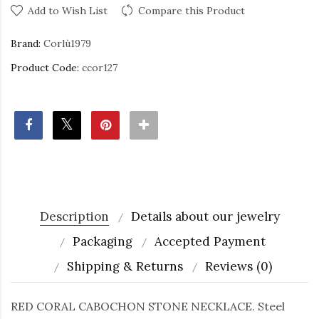
Add to Wish List
Compare this Product
Brand:
Corlù1979
Product Code:
ccor127
Description
Details about our jewelry
Packaging
Accepted Payment
Shipping & Returns
Reviews (0)
RED CORAL CABOCHON STONE NECKLACE. Steel