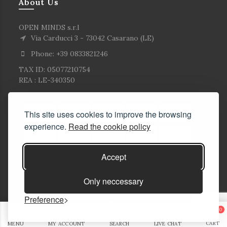
About Us
OPEN MINDS s.r.l
Via Carducci 3 - 73042 Casarano (LE)
Phone: +39 0833821246
TAX ID: 05077210754
REA : LE-340350
This site uses cookies to improve the browsing
experience.
Read the cookie policy
Accept
Only neccessary
Preference
© Copyright Corlù1979- All rights reserved. 2026
0
E-commerce Solutions
CART
MENU
MY ACCOUNT
SEARCH
LIVE CHAT