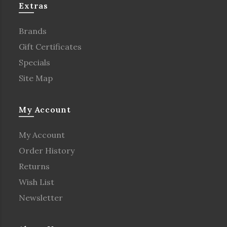
Extras
Brands
Gift Certificates
Specials
Site Map
My Account
My Account
Order History
Returns
Wish List
Newsletter