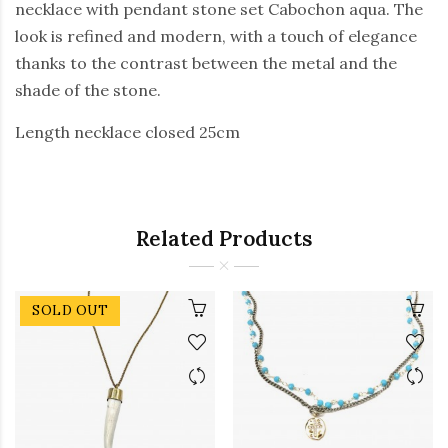
necklace with pendant stone set Cabochon aqua. The
look is refined and modern, with a touch of elegance
thanks to the contrast between the metal and the
shade of the stone.
Length necklace closed 25cm
Related Products
SOLD OUT