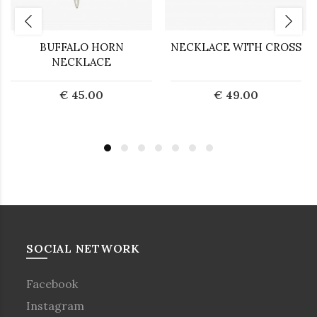
BUFFALO HORN
NECKLACE WITH CROSS
NECKLACE
€ 45.00
€ 49.00
SOCIAL NETWORK
Facebook
Instagram