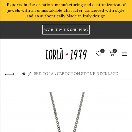
Experts in the creation, manufacturing and customization of
jewels with an unmistakable character, conceived with style
and an authentically Made in Italy design
WORLDWIDE SHIPPING
0
0
RED CORAL CABOCHON STONE NECKLACE