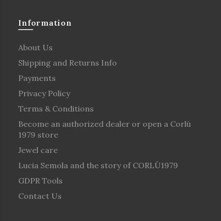
Information
About Us
Shipping and Returns Info
Payments
Privacy Policy
Terms & Conditions
Become an authorized dealer or open a Corlù
1979 store
Jewel care
Lucia Semola and the story of CORLÙ1979
GDPR Tools
Contact Us