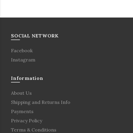
SOCIAL NETWORK
Facebook
Instagram
Information
About Us
Shipping and Returns Info
Payments
Privacy Policy
Terms & Conditions