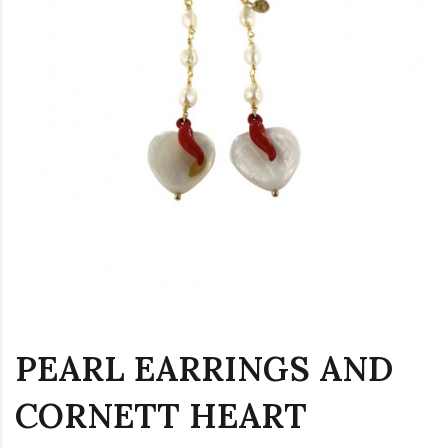
PEARL EARRINGS AND
CORNETT HEART