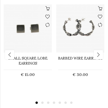
SMALL SQUARE LOBE
BARBED WIRE EARRINGS
EARRINGS
€ 15.00
€ 30.00