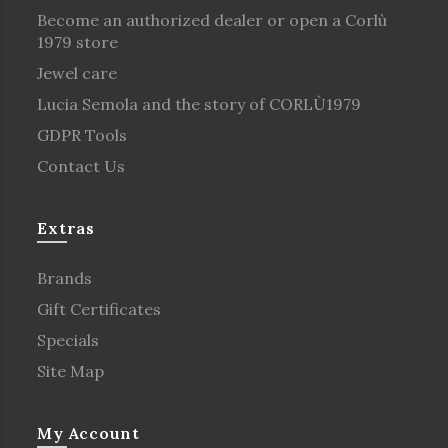
Become an authorized dealer or open a Corlù
1979 store
Jewel care
Lucia Semola and the story of CORLÙ1979
GDPR Tools
Contact Us
Extras
Brands
Gift Certificates
Specials
Site Map
My Account