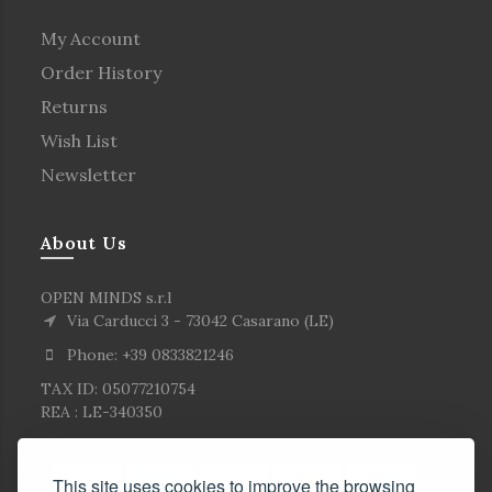
My Account
Order History
Returns
Wish List
Newsletter
About Us
OPEN MINDS s.r.l
Via Carducci 3 - 73042 Casarano (LE)
Phone: +39 0833821246
TAX ID: 05077210754
REA : LE-340350
This site uses cookies to improve the browsing