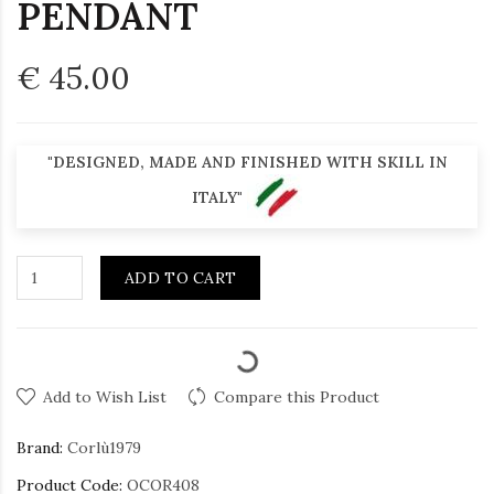
PENDANT
€ 45.00
"DESIGNED, MADE AND FINISHED WITH SKILL IN
ITALY"
ADD TO CART
Add to Wish List
Compare this Product
Brand:
Corlù1979
Product Code:
OCOR408