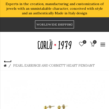
Experts in the creation, manufacturing and customization of
jewels with an unmistakable character, conceived with style
and an authentically Made in Italy design
WORLDWIDE SHIPPING
0
0
PEARL EARRINGS AND CORNETT HEART PENDANT