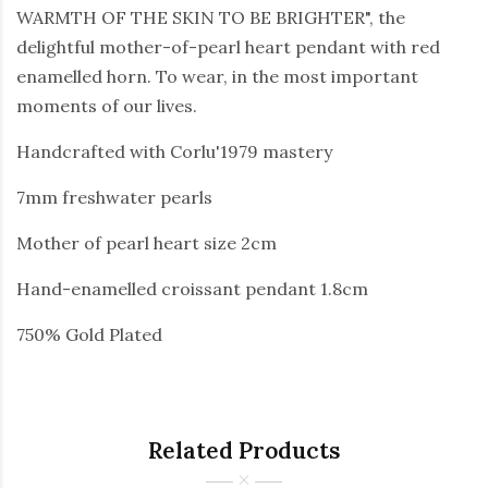
WARMTH OF THE SKIN TO BE BRIGHTER", the
delightful mother-of-pearl heart pendant with red
enamelled horn. To wear, in the most important
moments of our lives.
Handcrafted with Corlu'1979 mastery
7mm freshwater pearls
Mother of pearl heart size 2cm
Hand-enamelled croissant pendant 1.8cm
750% Gold Plated
Related Products