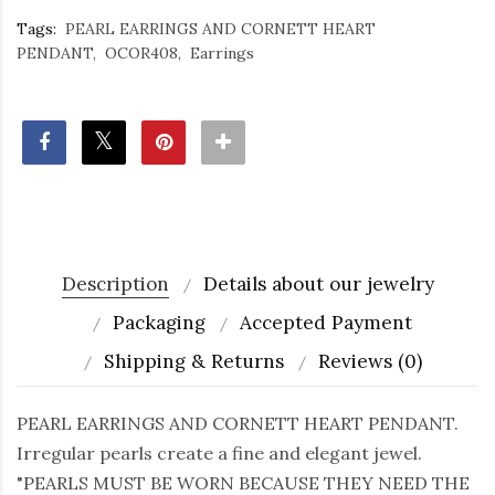
Tags:
PEARL EARRINGS AND CORNETT HEART
PENDANT
OCOR408
Earrings
Description
Details about our jewelry
Packaging
Accepted Payment
Shipping & Returns
Reviews (0)
PEARL EARRINGS AND CORNETT HEART PENDANT.
Irregular pearls create a fine and elegant jewel.
"PEARLS MUST BE WORN BECAUSE THEY NEED THE