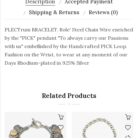
Description
Accepted Payment
Shipping & Returns
Reviews (0)
PLECTrum BRACELET. Role' Steel Chain Wire enriched
by the "PICK" pendant "To always carry our Passions
with us" embellished by the Handcrafted PICK Loop.
Fashion on the Wrist, to wear at any moment of our
Days Rhodium-plated in 925% Silver
Related Products