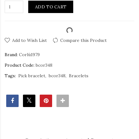
ADD TO CART
Add to Wish List
Compare this Product
Brand:
Corlù1979
Product Code:
bcor348
Tags:
Pick bracelet
bcor348
Bracelets