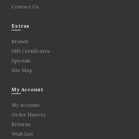
Contact Us
Extras
Brands
Gift Certificates
Specials
Site Map
My Account
My Account
Order History
Returns
Wish List