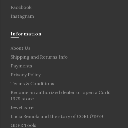
Facebook
Instagram
Information
About Us
Shipping and Returns Info
Payments
Privacy Policy
Terms & Conditions
Become an authorized dealer or open a Corlù
1979 store
Jewel care
Lucia Semola and the story of CORLÙ1979
GDPR Tools