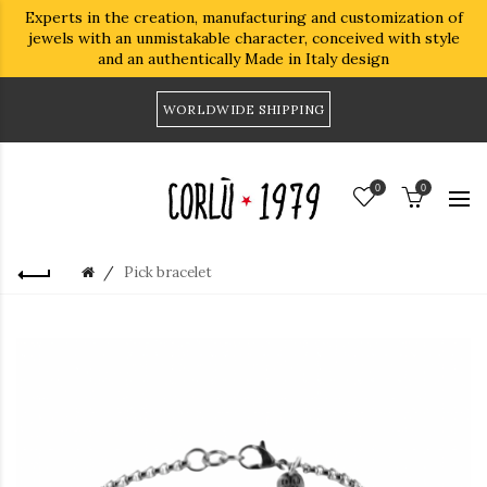
Experts in the creation, manufacturing and customization of
jewels with an unmistakable character, conceived with style
and an authentically Made in Italy design
WORLDWIDE SHIPPING
0
0
Pick bracelet