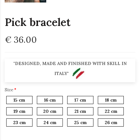
Pick bracelet
€ 36.00
"DESIGNED, MADE AND FINISHED WITH SKILL IN
ITALY"
Size
15 cm
16 cm
17 cm
18 cm
19 cm
20 cm
21 cm
22 cm
23 cm
24 cm
25 cm
26 cm