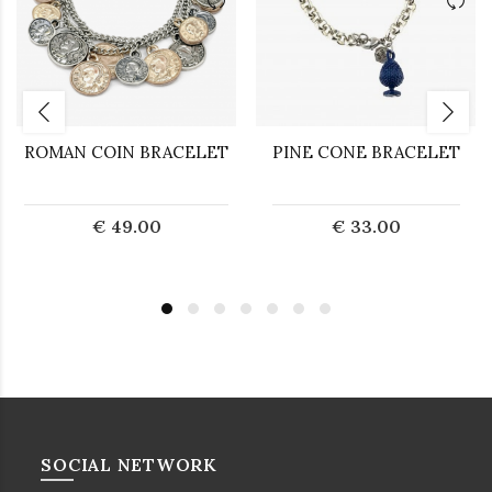
ROMAN COIN BRACELET
PINE CONE BRACELET
€ 49.00
€ 33.00
SOCIAL NETWORK