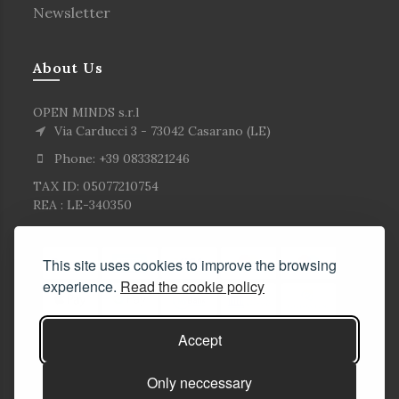
Newsletter
About Us
OPEN MINDS s.r.l
Via Carducci 3 - 73042 Casarano (LE)
Phone: +39 0833821246
TAX ID: 05077210754
REA : LE-340350
This site uses cookies to improve the browsing
experience.
Read the cookie policy
Accept
Only neccessary