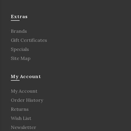
Extras
Brands
Gift Certificates
Specials
Site Map
My Account
My Account
Order History
Returns
Wish List
Newsletter