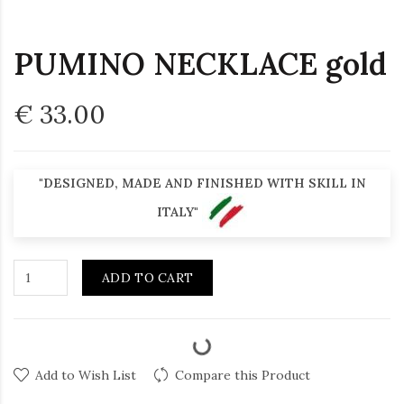
PUMINO NECKLACE gold
€ 33.00
"DESIGNED, MADE AND FINISHED WITH SKILL IN
ITALY"
ADD TO CART
Add to Wish List
Compare this Product