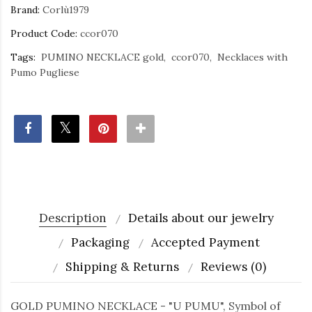
Brand:
Corlù1979
Product Code:
ccor070
Tags:
PUMINO NECKLACE gold
ccor070
Necklaces with
Pumo Pugliese
Description
Details about our jewelry
Packaging
Accepted Payment
Shipping & Returns
Reviews (0)
GOLD PUMINO NECKLACE - "U PUMU", Symbol of