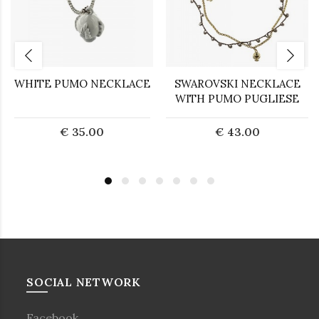
WHITE PUMO NECKLACE
SWAROVSKI NECKLACE
WITH PUMO PUGLIESE
€ 35.00
€ 43.00
SOCIAL NETWORK
Facebook