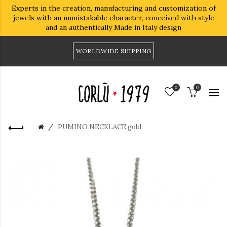
Experts in the creation, manufacturing and customization of
jewels with an unmistakable character, conceived with style
and an authentically Made in Italy design
WORLDWIDE SHIPPING
0
0
PUMINO NECKLACE gold