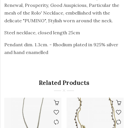
Renewal, Prosperity, Good Auspicious, Particular the
mesh of the Rolo' Necklace, embellished with the
delicate "PUMINO", Stylish worn around the neck.
Steel necklace, closed length 25cm
Pendant dim. 1.3cm. - Rhodium plated in 925% silver
and hand enamelled
Related Products