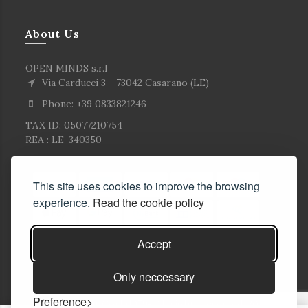
About Us
OPEN MINDS s.r.l
Via Carducci 3 - 73042 Casarano (LE)
Phone: +39 0833821246
TAX ID: 05077210754
REA : LE-340350
This site uses cookies to improve the browsing
experience.
Read the cookie policy
Accept
Only neccessary
Preference
© Copyright Corlù1979- All rights reserved. 2026