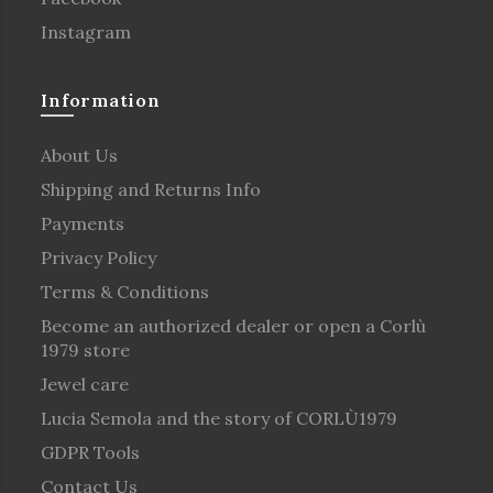
Instagram
Information
About Us
Shipping and Returns Info
Payments
Privacy Policy
Terms & Conditions
Become an authorized dealer or open a Corlù
1979 store
Jewel care
Lucia Semola and the story of CORLÙ1979
GDPR Tools
Contact Us