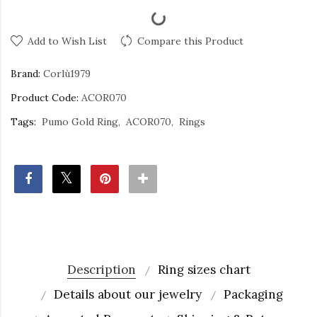
Add to Wish List
Compare this Product
Brand:
Corlù1979
Product Code:
ACOR070
Tags:
Pumo Gold Ring
ACOR070
Rings
Description
Ring sizes chart
Details about our jewelry
Packaging