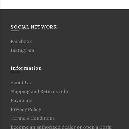
SOCIAL NETWORK
Facebook
Instagram
Information
About Us
Shipping and Returns Info
Payments
Privacy Policy
Terms & Conditions
Become an authorized dealer or open a Corlù