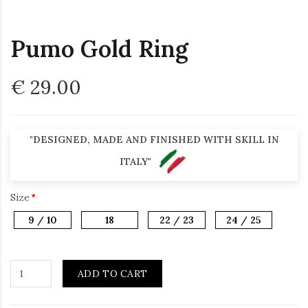
Pumo Gold Ring
€ 29.00
"DESIGNED, MADE AND FINISHED WITH SKILL IN
ITALY"
Size
9 / 10
18
22 / 23
24 / 25
ADD TO CART