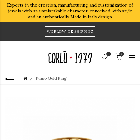
Experts in the creation, manufacturing and customization of
jewels with an unmistakable character, conceived with style
and an authentically Made in Italy design
WORLDWIDE SHIPPING
0
0
Pumo Gold Ring