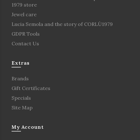
1979 store
Jewel care
Lucia Semola and the story of CORLÙ1979
GDPR Tools
Contact Us
Extras
Brands
Gift Certificates
Specials
Site Map
My Account