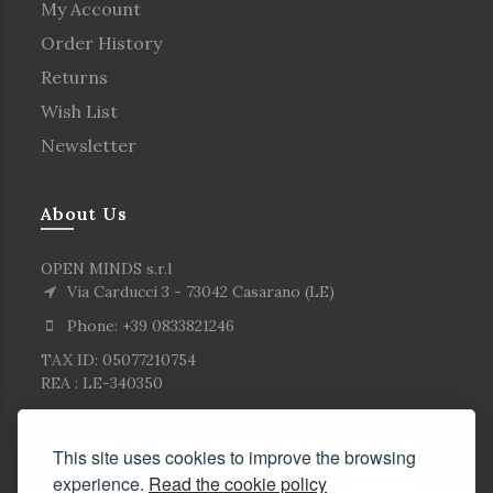
My Account
Order History
Returns
Wish List
Newsletter
About Us
OPEN MINDS s.r.l
Via Carducci 3 - 73042 Casarano (LE)
Phone: +39 0833821246
TAX ID: 05077210754
REA : LE-340350
This site uses cookies to improve the browsing
experience.
Read the cookie policy