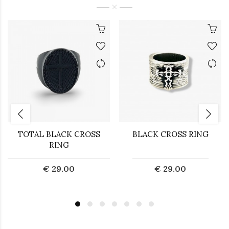
TOTAL BLACK CROSS
BLACK CROSS RING
RING
€ 29.00
€ 29.00