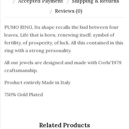
Accepted Payment
Shipping & Returns
Reviews (0)
PUMO RING, Its shape recalls the bud between four
leaves, Life that is born, renewing itself, symbol of
fertility, of prosperity, of luck. All this contained in this
ring with a strong personality.
All our jewels are designed and made with Corlu'1979
craftsmanship.
Product entirely Made in Italy
750% Gold Plated
Related Products