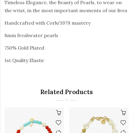
Timeless Elegance, the Beauty of Pearls, to wear on
the wrist, in the most important moments of our lives
Handcrafted with Corlu'1979 mastery
8mm freshwater pearls
750% Gold Plated
1st Quality Elastic
Related Products