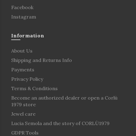
Facebook
Instagram
Information
About Us
Shipping and Returns Info
Payments
Privacy Policy
Terms & Conditions
Become an authorized dealer or open a Corlù
1979 store
Jewel care
Lucia Semola and the story of CORLÙ1979
GDPR Tools