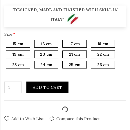
"DESIGNED, MADE AND FINISHED WITH SKILL IN
ITALY"
Size
15 cm
16 cm
17 cm
18 cm
19 cm
20 cm
21 cm
22 cm
23 cm
24 cm
25 cm
26 cm
ADD TO CART
Add to Wish List
Compare this Product