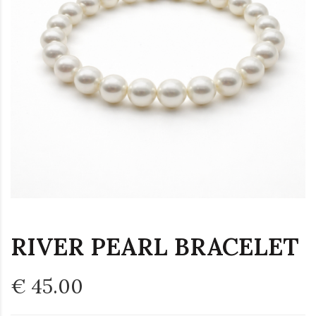
RIVER PEARL BRACELET
€ 45.00