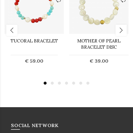
TUCORAL BRACELET
MOTHER OF PEARL
BRACELET DISC
€ 59.00
€ 39.00
SOCIAL NETWORK