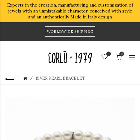
Experts in the creation, manufacturing and customization of
jewels with an unmistakable character, conceived with style
and an authentically Made in Italy design
WORLDWIDE SHIPPING
0
0
RIVER PEARL BRACELET