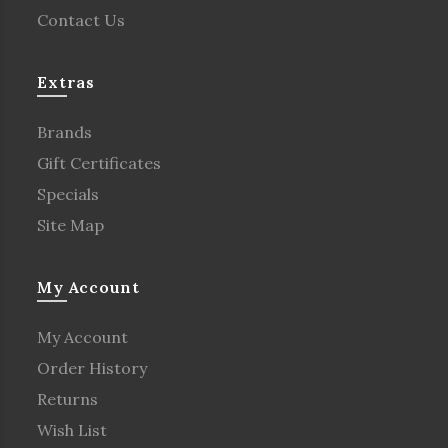
Contact Us
Extras
Brands
Gift Certificates
Specials
Site Map
My Account
My Account
Order History
Returns
Wish List