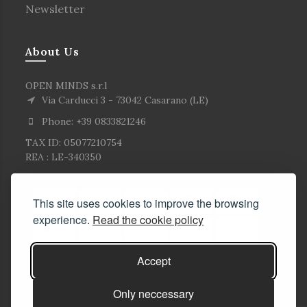
Newsletter
About Us
OPEN MINDS s.r.l
Via Carducci 3 - 73042 Casarano (LE)
Phone: +39 0833821246
TAX ID: 05077210754
REA : LE-340350
This site uses cookies to improve the browsing
experience.
Read the cookie policy
Accept
Only neccessary