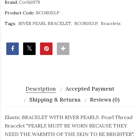
Brand:
Corlù1979
Product Code:
BCOR053.P
Tags:
RIVER PEARL BRACELET
BCOR053.P
Bracelets
Description
Accepted Payment
Shipping & Returns
Reviews (0)
Elastic BRACELET WITH RIVER PEARLS. Pearl Thread
Bracelet "PEARLS MUST BE WORN BECAUSE THEY
NEED THE WARMTH OF THE SKIN TO BE BRIGHTER".