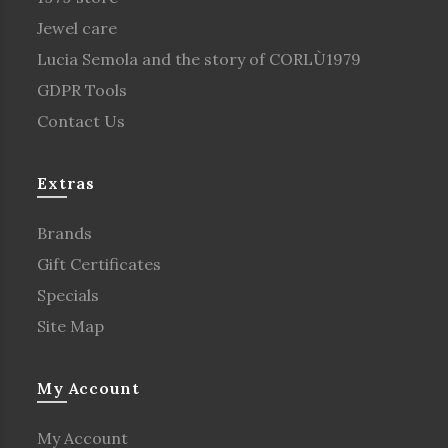
Jewel care
Lucia Semola and the story of CORLÙ1979
GDPR Tools
Contact Us
Extras
Brands
Gift Certificates
Specials
Site Map
My Account
My Account