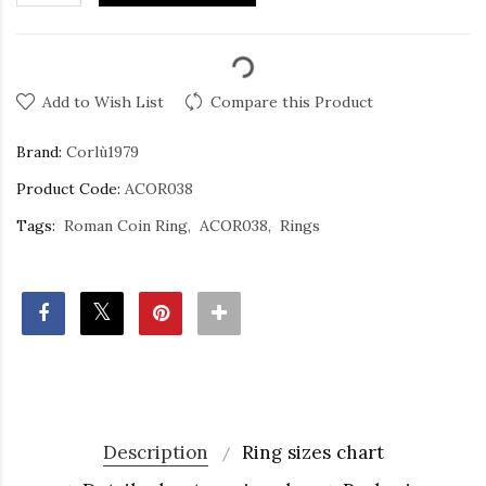
Add to Wish List
Compare this Product
Brand:
Corlù1979
Product Code:
ACOR038
Tags:
Roman Coin Ring
ACOR038
Rings
Description
Ring sizes chart