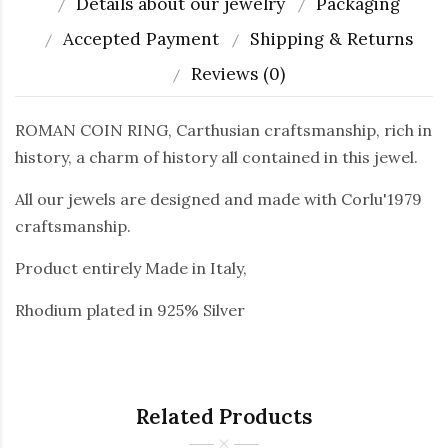
Details about our jewelry
Packaging
Accepted Payment
Shipping & Returns
Reviews (0)
ROMAN COIN RING, Carthusian craftsmanship, rich in
history, a charm of history all contained in this jewel.
All our jewels are designed and made with Corlu'1979
craftsmanship.
Product entirely Made in Italy,
Rhodium plated in 925% Silver
Related Products