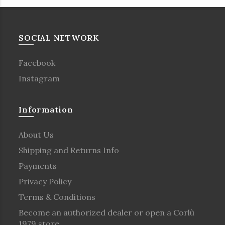
SOCIAL NETWORK
Facebook
Instagram
Information
About Us
Shipping and Returns Info
Payments
Privacy Policy
Terms & Conditions
Become an authorized dealer or open a Corlù
1979 store