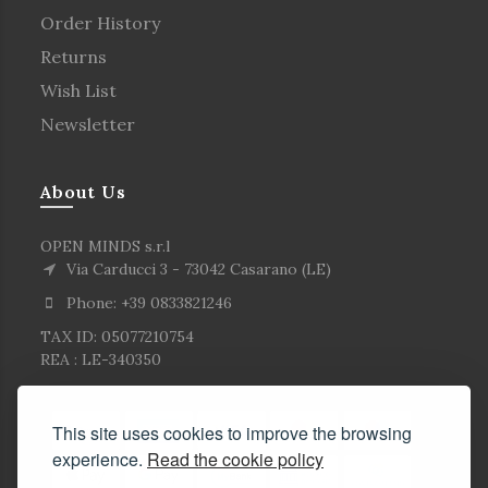
Order History
Returns
Wish List
Newsletter
About Us
OPEN MINDS s.r.l
Via Carducci 3 - 73042 Casarano (LE)
Phone: +39 0833821246
TAX ID: 05077210754
REA : LE-340350
This site uses cookies to improve the browsing
experience.
Read the cookie policy