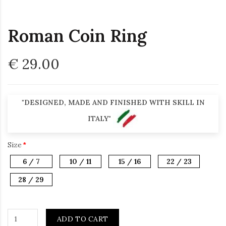
Roman Coin Ring
€ 29.00
"DESIGNED, MADE AND FINISHED WITH SKILL IN
ITALY"
Size
6 / 7
10 / 11
15 / 16
22 / 23
28 / 29
ADD TO CART