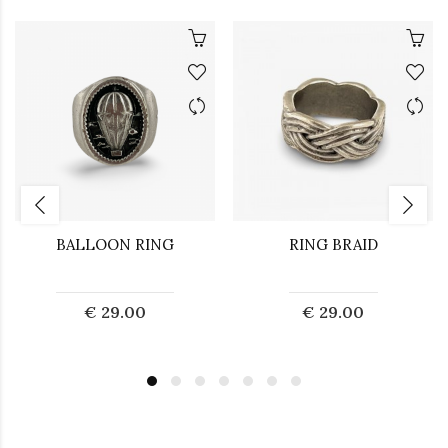
BALLOON RING
RING BRAID
€ 29.00
€ 29.00