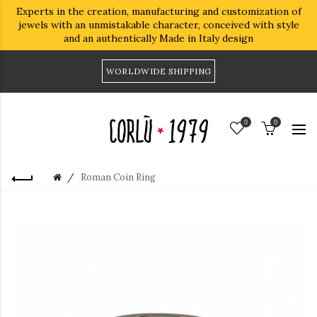
Experts in the creation, manufacturing and customization of
jewels with an unmistakable character, conceived with style
and an authentically Made in Italy design
WORLDWIDE SHIPPING
0
0
Roman Coin Ring