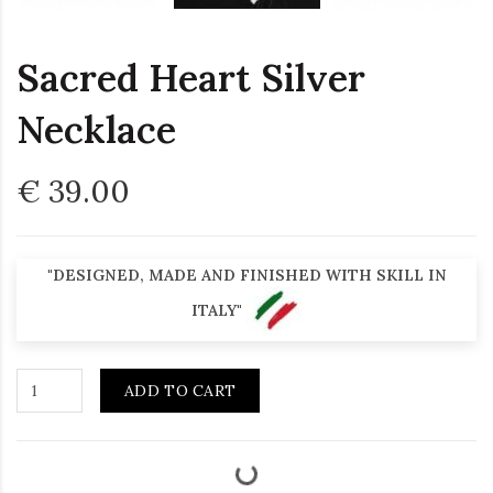
Sacred Heart Silver
Necklace
€ 39.00
"DESIGNED, MADE AND FINISHED WITH SKILL IN
ITALY"
ADD TO CART