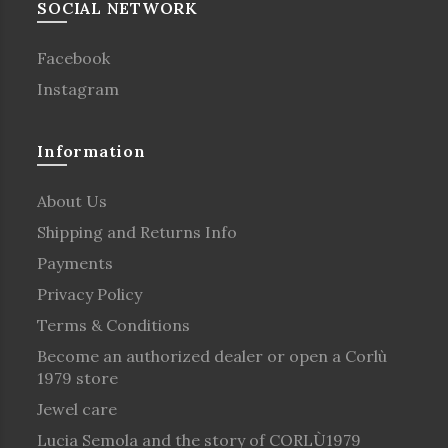
SOCIAL NETWORK
Facebook
Instagram
Information
About Us
Shipping and Returns Info
Payments
Privacy Policy
Terms & Conditions
Become an authorized dealer or open a Corlù
1979 store
Jewel care
Lucia Semola and the story of CORLÙ1979