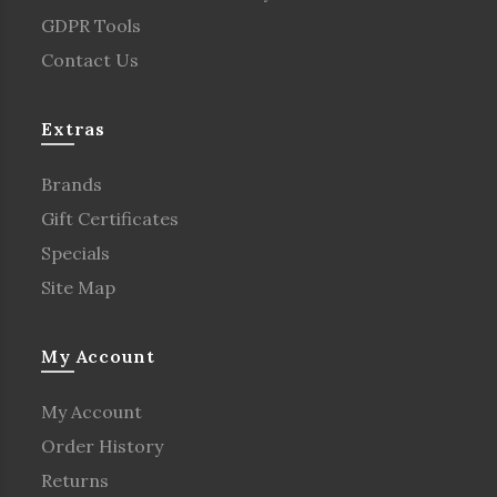
GDPR Tools
Contact Us
Extras
Brands
Gift Certificates
Specials
Site Map
My Account
My Account
Order History
Returns