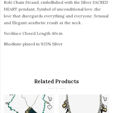
Rolò Chain Strand, embellished with the Silver SACRED
HEART pendant, Symbol of unconditional love ,the
love that disregards everything and everyone. Sensual
and Elegant aesthetic result at the neck .
Necklace Closed Length 40cm
Rhodium-plated in 925% Silver
Related Products