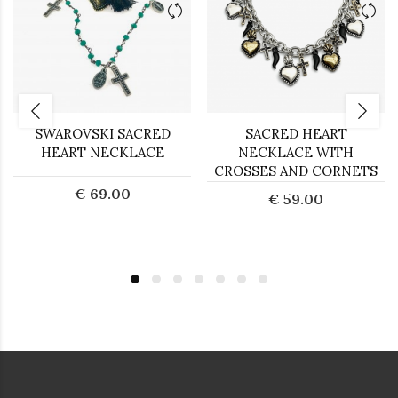
SWAROVSKI SACRED
SACRED HEART
HEART NECKLACE
NECKLACE WITH
CROSSES AND CORNETS
€ 69.00
€ 59.00