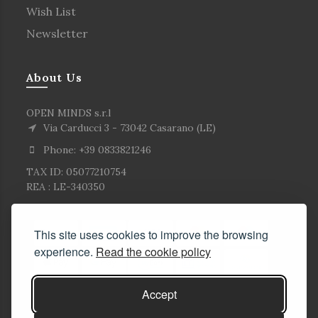
Wish List
Newsletter
About Us
OPEN MINDS s.r.l
Via Carducci 3 - 73042 Casarano (LE)
Phone: +39 0833821246
TAX ID: 05077210754
REA : LE-340350
This site uses cookies to improve the browsing
experience.
Read the cookie policy
Accept