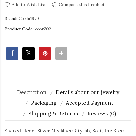
Add to Wish List
Compare this Product
Brand:
Corlù1979
Product Code:
ccor202
Description
Details about our jewelry
Packaging
Accepted Payment
Shipping & Returns
Reviews (0)
Sacred Heart Silver Necklace. Stylish, Soft, the Steel