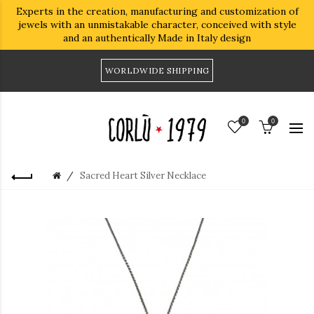
Experts in the creation, manufacturing and customization of
jewels with an unmistakable character, conceived with style
and an authentically Made in Italy design
WORLDWIDE SHIPPING
0
0
Sacred Heart Silver Necklace