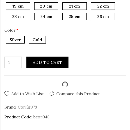
19 cm
20 cm
21 cm
22 cm
23 cm
24 cm
25 cm
26 cm
Color
Silver
Gold
ADD TO CART
Add to Wish List
Compare this Product
Brand:
Corlù1979
Product Code:
bcor048