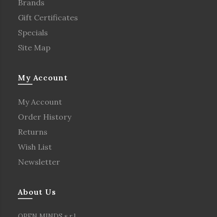
Brands
Gift Certificates
Specials
Site Map
My Account
My Account
Order History
Returns
Wish List
Newsletter
About Us
OPEN MINDS s.r.l