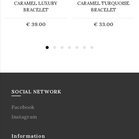
CARAMEL LUXURY
CARAMEL TURQUOISE
BRACELET
BRACELET
€ 39.00
€ 33.00
SOCIAL NETWORK
Facebook
Instagram
Information