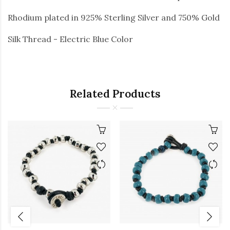
Rhodium plated in 925% Sterling Silver and 750% Gold
Silk Thread - Electric Blue Color
Related Products