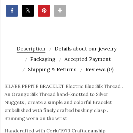
Description
Details about our jewelry
Packaging
Accepted Payment
Shipping & Returns
Reviews (0)
SILVER PEPITE BRACELET Electric Blue Silk Thread .
An Orange Silk Thread hand-knotted to Silver
Nuggets , create a simple and colorful Bracelet
embellished with finely crafted bushing clasp .
Stunning worn on the wrist
Handcrafted with Corlu'1979 Craftsmanship