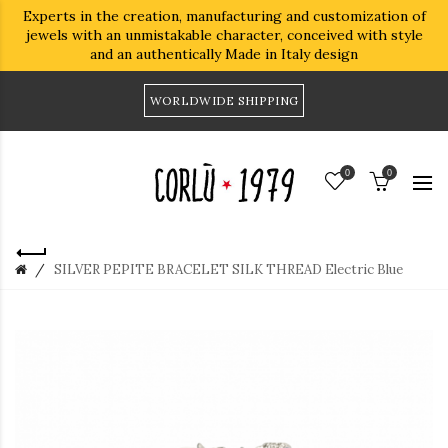
Experts in the creation, manufacturing and customization of
jewels with an unmistakable character, conceived with style
and an authentically Made in Italy design
WORLDWIDE SHIPPING
0
0
SILVER PEPITE BRACELET SILK THREAD Electric Blue