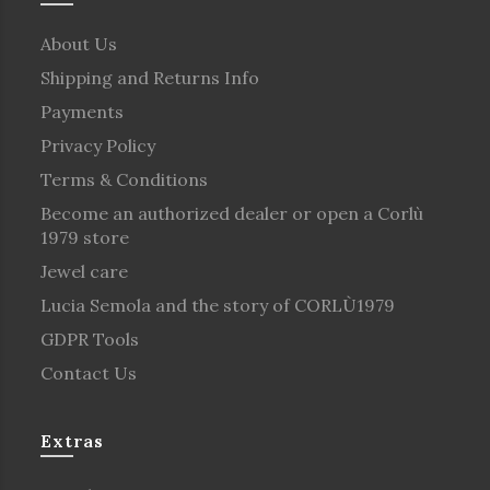
About Us
Shipping and Returns Info
Payments
Privacy Policy
Terms & Conditions
Become an authorized dealer or open a Corlù
1979 store
Jewel care
Lucia Semola and the story of CORLÙ1979
GDPR Tools
Contact Us
Extras