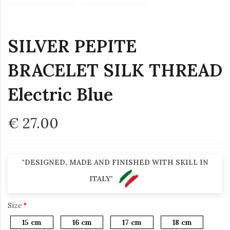
SILVER PEPITE
BRACELET SILK THREAD
Electric Blue
€ 27.00
"DESIGNED, MADE AND FINISHED WITH SKILL IN
ITALY"
Size
15 cm
16 cm
17 cm
18 cm