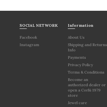
SOCIAL NETWORK
Information
Facebook
About Us
Instagram
Shipping and Returns
Info
Payments
Privacy Policy
Terms & Conditions
Become an
authorized dealer or
open a Corlù 1979
store
Jewel care