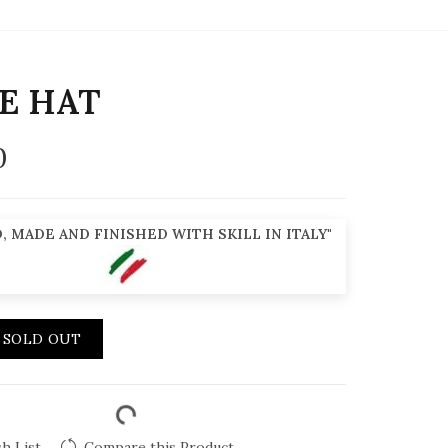
E HAT
0
, MADE AND FINISHED WITH SKILL IN ITALY"
SOLD OUT
h List
Compare this Product