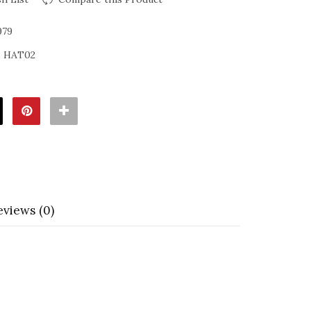
979
:
HAT02
eviews (0)