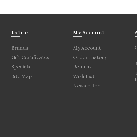
Extras
My Account
Brands
My Account
Gift Certificates
Order History
Specials
Returns
Site Map
Wish List
R
Newsletter