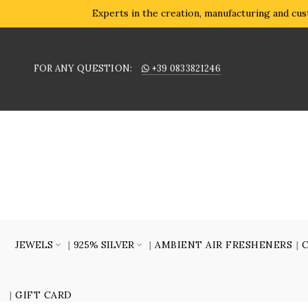
Experts in the creation, manufacturing and cust
FOR ANY QUESTION:
+39 0833821246
JEWELS
925% SILVER
AMBIENT AIR FRESHENERS
GIFT CARD