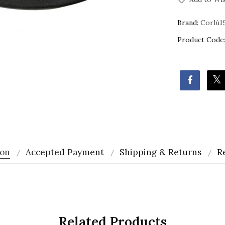
Brand:
Corlù1
Product Code
ion
Accepted Payment
Shipping & Returns
R
m
Related Products