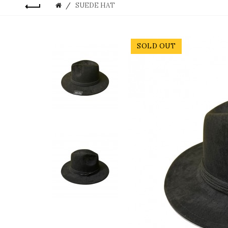
SUEDE HAT
SOLD OUT