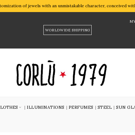
omization of jewels with an unmistakable character, conceived with 
MY
WORLDWIDE SHIPPING
CLOTHES
ILLUMINATIONS
PERFUMES
STEEL
SUN GL