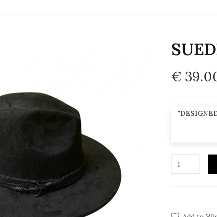
SUED
€ 39.0
"DESIGNED
Add to Wis