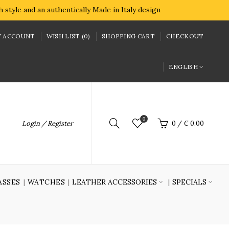
style and an authentically Made in Italy design
 ACCOUNT
WISH LIST (0)
SHOPPING CART
CHECKOUT
ENGLISH
0
Login / Register
0
/
€ 0.00
ASSES
WATCHES
LEATHER ACCESSORIES
SPECIALS