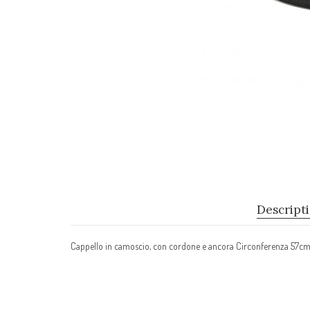
Descript
Cappello in camoscio, con cordone e ancora Circonferenza 57c