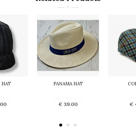
 HAT
PANAMA HAT
CO
.00
€ 39.00
€ 
o Cart
Add to Cart
Ad