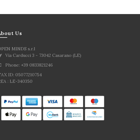
About Us
OPEN MINDS s.r.l
Via Carducci 3 - 73042 Casarano (LE)
Phone: +39 0833821246
TAX ID: 05077210754
EA : LE-340350