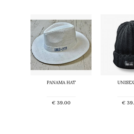
A
PANAMA HAT
UNISEX
0
€ 39.00
€ 39
art
Add to Cart
Add t