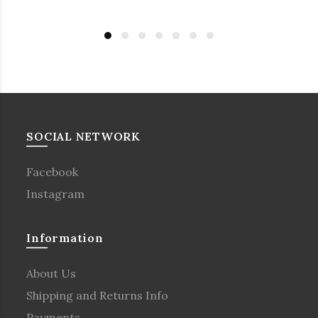
SOCIAL NETWORK
Facebook
Instagram
Information
About Us
Shipping and Returns Info
Payments