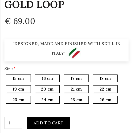
GOLD LOOP
€ 69.00
"DESIGNED, MADE AND FINISHED WITH SKILL IN
ITALY"
Size
15 cm
16 cm
17 cm
18 cm
19 cm
20 cm
21 cm
22 cm
23 cm
24 cm
25 cm
26 cm
ADD TO CART