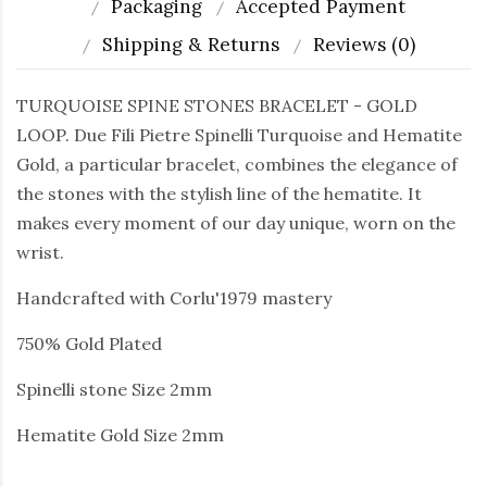
Packaging
Accepted Payment
Shipping & Returns
Reviews (0)
TURQUOISE SPINE STONES BRACELET - GOLD
LOOP. Due Fili Pietre Spinelli Turquoise and Hematite
Gold, a particular bracelet, combines the elegance of
the stones with the stylish line of the hematite. It
makes every moment of our day unique, worn on the
wrist.
Handcrafted with Corlu'1979 mastery
750% Gold Plated
Spinelli stone Size 2mm
Hematite Gold Size 2mm