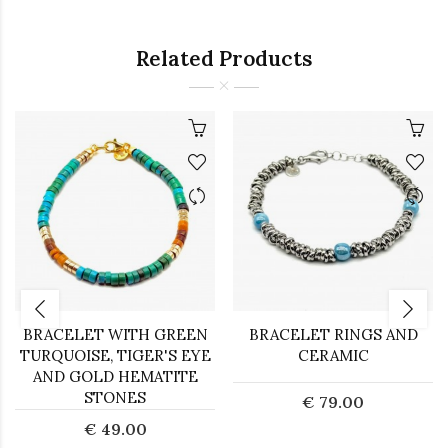
Related Products
BRACELET WITH GREEN
BRACELET RINGS AND
TURQUOISE, TIGER'S EYE
CERAMIC
AND GOLD HEMATITE
STONES
€ 79.00
€ 49.00