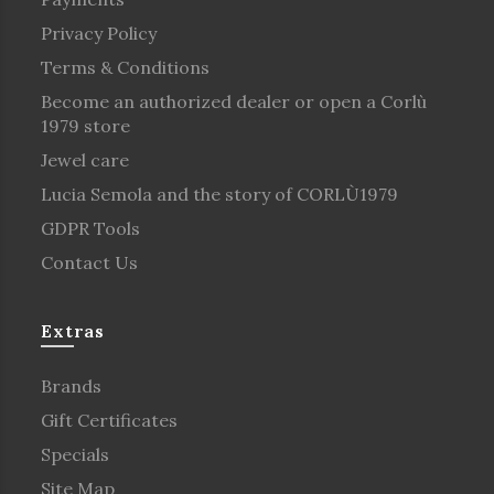
Privacy Policy
Terms & Conditions
Become an authorized dealer or open a Corlù
1979 store
Jewel care
Lucia Semola and the story of CORLÙ1979
GDPR Tools
Contact Us
Extras
Brands
Gift Certificates
Specials
Site Map