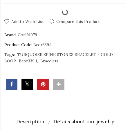
Add to Wish List
Compare this Product
Brand:
Corlù1979
Product Code:
Bcor339.1
Tags:
TURQUOISE SPINE STONES BRACELET - GOLD
LOOP
Bcor339.1
Bracelets
Description
Details about our jewelry