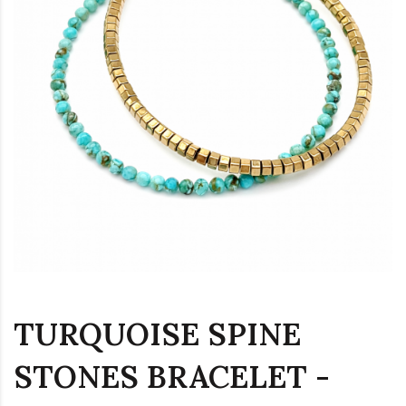
TURQUOISE SPINE
STONES BRACELET -