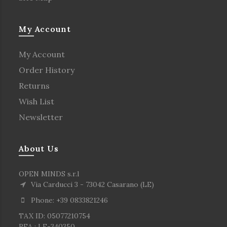
My Account
My Account
Order History
Returns
Wish List
Newsletter
About Us
OPEN MINDS s.r.l
Via Carducci 3 - 73042 Casarano (LE)
Phone: +39 0833821246
TAX ID: 05077210754
REA : LE-340350