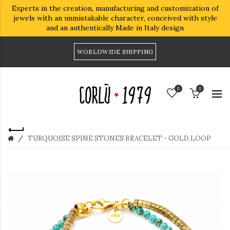
Experts in the creation, manufacturing and customization of
jewels with an unmistakable character, conceived with style
and an authentically Made in Italy design
WORLDWIDE SHIPPING
0
0
TURQUOISE SPINE STONES BRACELET - GOLD LOOP