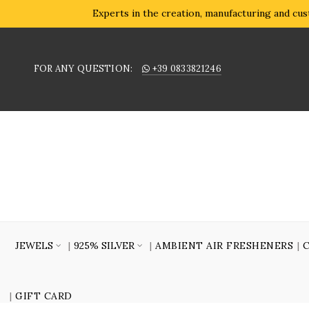
Experts in the creation, manufacturing and cust
FOR ANY QUESTION:
+39 0833821246
JEWELS
925% SILVER
AMBIENT AIR FRESHENERS
GIFT CARD