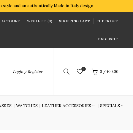
style and an authentically Made in Italy design
 ACCOUNT
WISH LIST (0)
SHOPPING CART
CHECKOUT
ENGLISH
0
Login / Register
0
/
€ 0.00
ASSES
WATCHES
LEATHER ACCESSORIES
SPECIALS