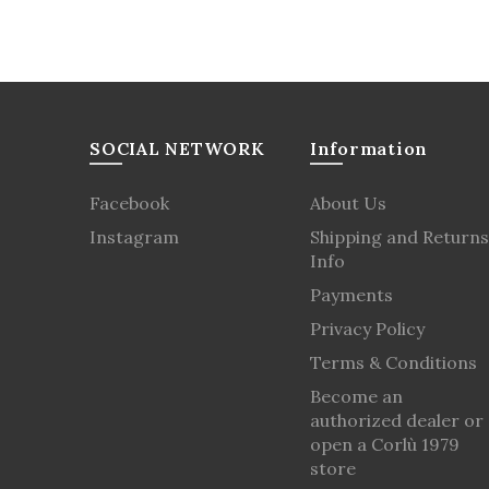
SOCIAL NETWORK
Information
Facebook
About Us
Instagram
Shipping and Returns
Info
Payments
Privacy Policy
Terms & Conditions
Become an
authorized dealer or
open a Corlù 1979
store