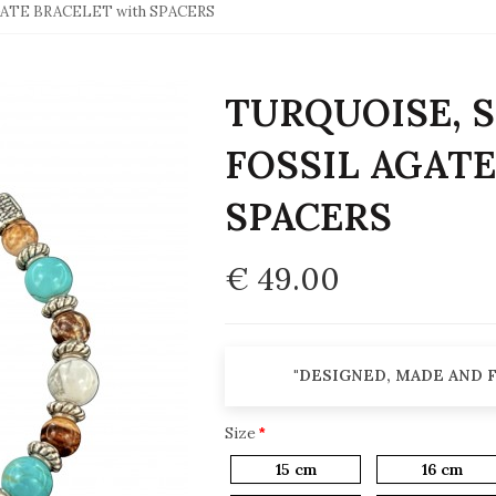
GATE BRACELET with SPACERS
TURQUOISE, S
FOSSIL AGATE
SPACERS
€ 49.00
"DESIGNED, MADE AND F
Size
15 cm
16 cm