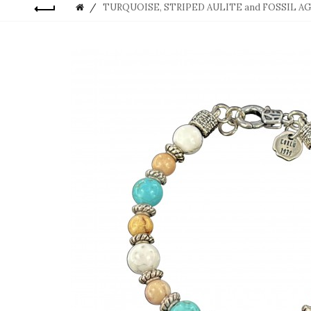
TURQUOISE, STRIPED AULITE and FOSSIL A