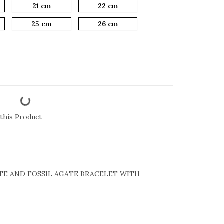
21 cm
22 cm
25 cm
26 cm
this Product
TE AND FOSSIL AGATE BRACELET WITH