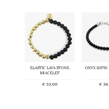
ACELET
ELASTIC LAVA STONE
ONYX SATIN
STONE
BRACELET
0
€ 33.00
€ 36
art
Add to Cart
Add t