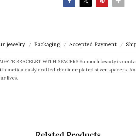
ur jewelry
Packaging
Accepted Payment
Shi
TE BRACELET WITH SPACERS So much beauty is contained
ith meticulously crafted rhodium-plated silver spacers. An
r lives.
Related Products