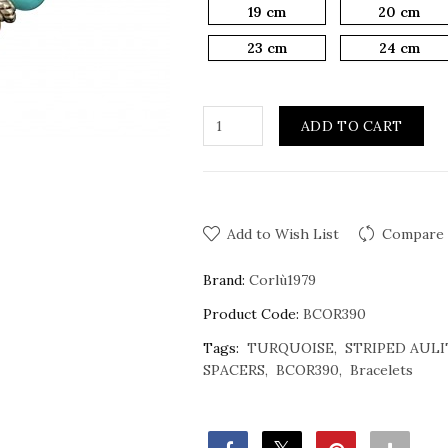
19 cm
20 cm
23 cm
24 cm
ADD TO CART
Add to Wish List
Compare 
Brand:
Corlù1979
Product Code:
BCOR390
Tags:
TURQUOISE
STRIPED AULI
SPACERS
BCOR390
Bracelets