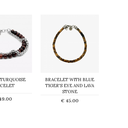
 TURQUOISE
BRACELET WITH BLUE
COR
CELET
TIGER'S EYE AND LAVA
STONE
49.00
€ 45.00
d to Cart
Add to Cart