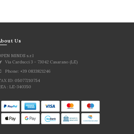
About Us
OPEN MINDS s.r.l
Via Carducci 3 - 73042 Casarano (LE)
Phone: +39 0833821246
TAX ID: 05077210754
EA : LE-340350