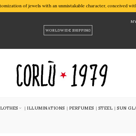
omization of jewels with an unmistakable character, conceived with 
MY
WORLDWIDE SHIPPING
CLOTHES
ILLUMINATIONS
PERFUMES
STEEL
SUN GL