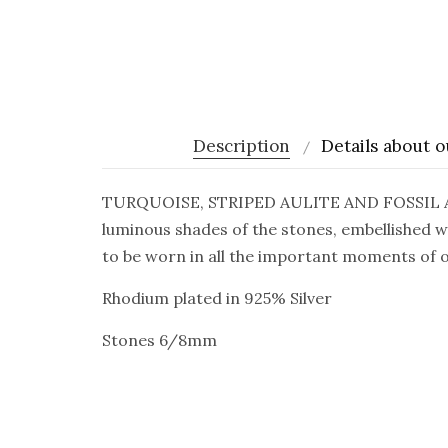
Description
Details about o
TURQUOISE, STRIPED AULITE AND FOSSIL AGA
luminous shades of the stones, embellished w
to be worn in all the important moments of ou
Rhodium plated in 925% Silver
Stones 6/8mm