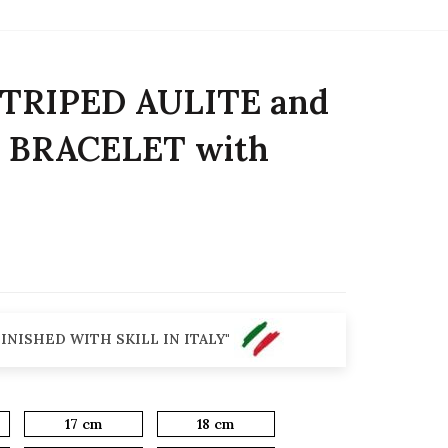
TRIPED AULITE and
 BRACELET with
INISHED WITH SKILL IN ITALY"
17 cm
18 cm