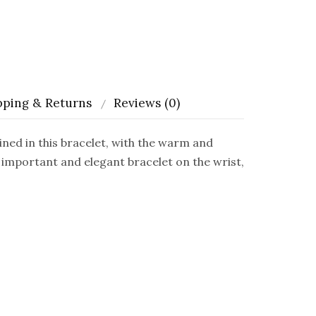
pping & Returns
Reviews (0)
 in this bracelet, with the warm and
 important and elegant bracelet on the wrist,