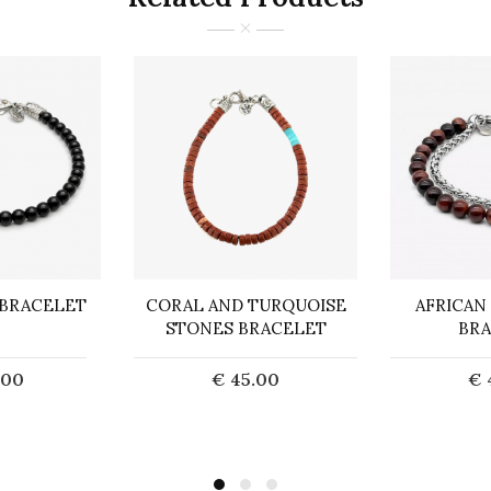
 BRACELET
CORAL AND TURQUOISE
AFRICAN
STONES BRACELET
BRA
.00
€ 45.00
€ 
o Cart
Add to Cart
Ad