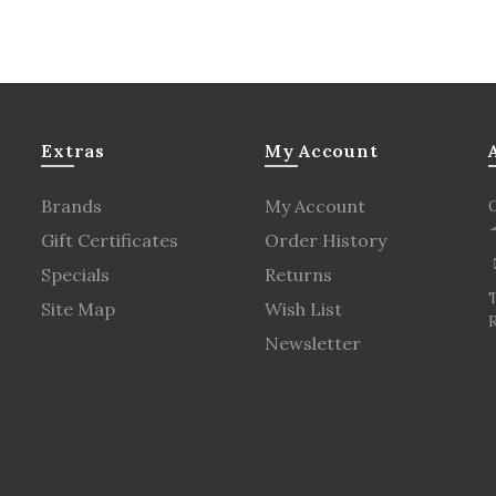
Extras
My Account
Brands
My Account
Gift Certificates
Order History
Specials
Returns
Site Map
Wish List
R
Newsletter