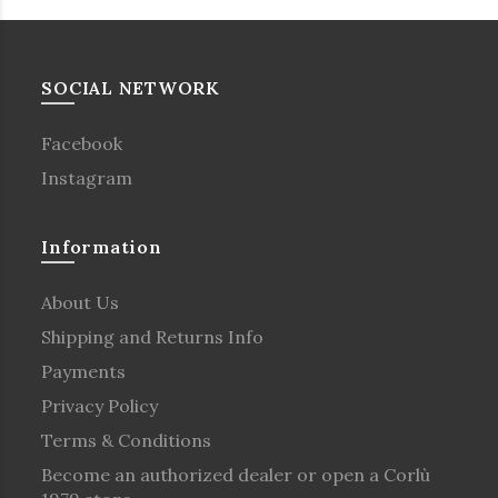
SOCIAL NETWORK
Facebook
Instagram
Information
About Us
Shipping and Returns Info
Payments
Privacy Policy
Terms & Conditions
Become an authorized dealer or open a Corlù