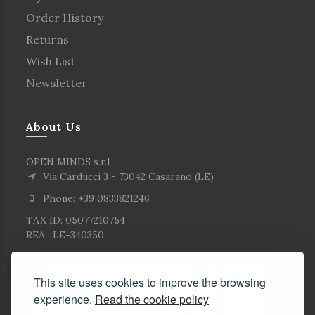
Order History
Returns
Wish List
Newsletter
About Us
OPEN MINDS s.r.l
Via Carducci 3 - 73042 Casarano (LE)
Phone: +39 0833821246
TAX ID: 05077210754
REA : LE-340350
This site uses cookies to improve the browsing
experience.
Read the cookie policy