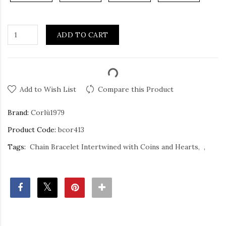
ADD TO CART
Add to Wish List
Compare this Product
Brand:
Corlù1979
Product Code:
bcor413
Tags:
Chain Bracelet Intertwined with Coins and Hearts