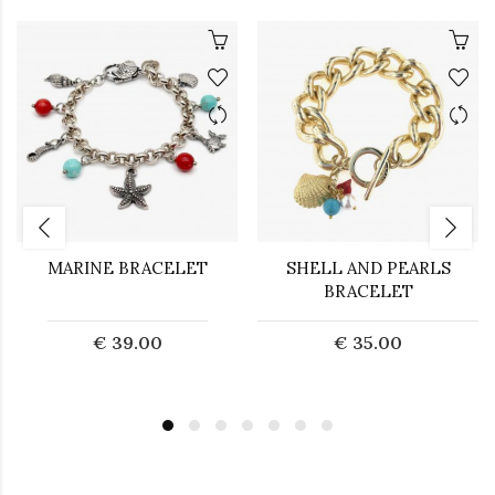
MARINE BRACELET
SHELL AND PEARLS
BRACELET
€ 39.00
€ 35.00