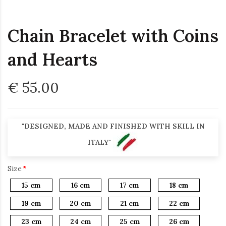
Chain Bracelet with Coins
and Hearts
€ 55.00
"DESIGNED, MADE AND FINISHED WITH SKILL IN
ITALY"
Size
15 cm
16 cm
17 cm
18 cm
19 cm
20 cm
21 cm
22 cm
23 cm
24 cm
25 cm
26 cm