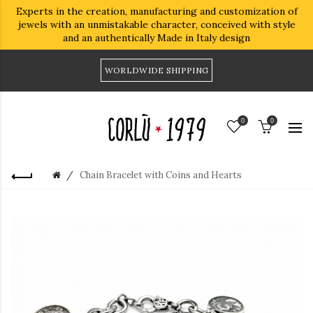
Experts in the creation, manufacturing and customization of
jewels with an unmistakable character, conceived with style
and an authentically Made in Italy design
WORLDWIDE SHIPPING
0
0
Chain Bracelet with Coins and Hearts