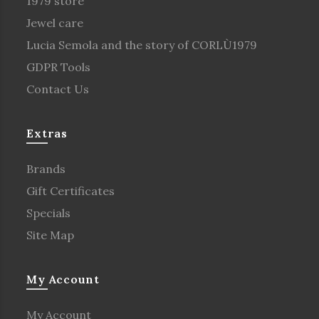
1979 store
Jewel care
Lucia Semola and the story of CORLÙ1979
GDPR Tools
Contact Us
Extras
Brands
Gift Certificates
Specials
Site Map
My Account
My Account