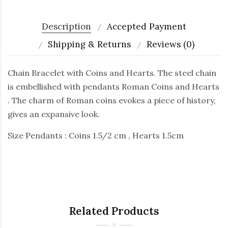
Description
Accepted Payment
Shipping & Returns
Reviews (0)
Chain Bracelet with Coins and Hearts. The steel chain
is embellished with pendants Roman Coins and Hearts
. The charm of Roman coins evokes a piece of history,
gives an expansive look.
Size Pendants : Coins 1.5/2 cm , Hearts 1.5cm
Related Products