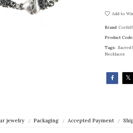
Add to Wis
Brand:
Corlù1
Product Code
Tags:
Sacred 
Necklaces
ur jewelry
Packaging
Accepted Payment
Shi