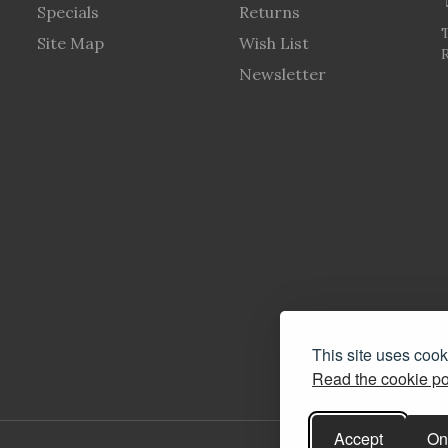
Specials
Returns
Site Map
Wish List
R
Newsletter
This site uses coo
Read the cookie po
Accept
On