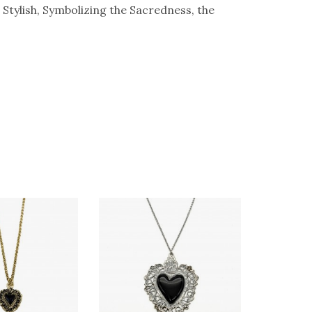
Stylish, Symbolizing the Sacredness, the