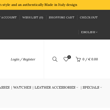
style and an authentically Made in Italy design
 ACCOUNT
WISH LIST (0)
SHOPPING CART
CHECKOUT
ENGLISH
0
Login / Register
0
/
€ 0.00
ASSES
WATCHES
LEATHER ACCESSORIES
SPECIALS