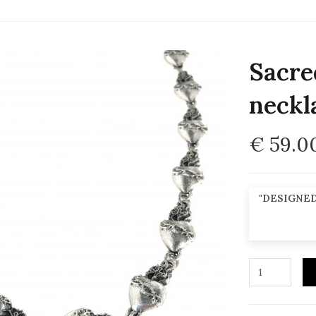
Sacre
neckl
€ 59.0
"DESIGNED