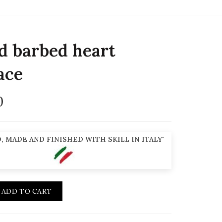
d barbed heart
ace
0
, MADE AND FINISHED WITH SKILL IN ITALY"
ADD TO CART