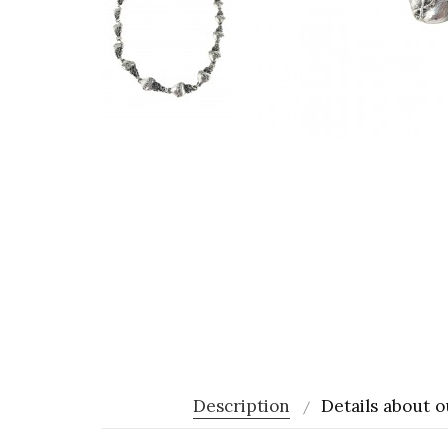
Description
Details about o