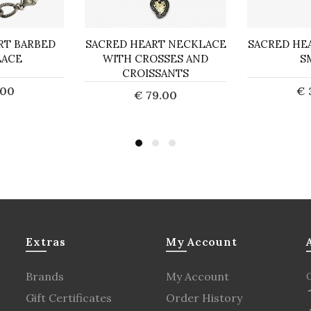
RT BARBED
SACRED HEART NECKLACE
SACRED HE
LACE
WITH CROSSES AND
S
CROISSANTS
.00
€ 
€ 79.00
o Cart
Ad
Add to Cart
Extras
My Account
Brands
My Account
Gift Certificates
Order History