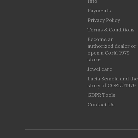
Info
Payments
Privacy Policy
Terms & Conditions
Become an
authorized dealer or
open a Corlù 1979
store
Jewel care
Lucia Semola and the
story of CORLÙ1979
GDPR Tools
Contact Us