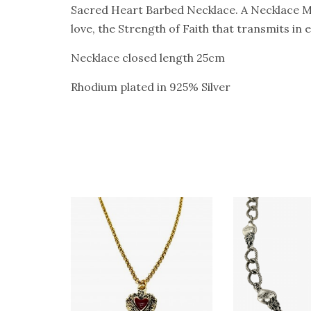
Sacred Heart Barbed Necklace. A Necklace Mad
love, the Strength of Faith that transmits in
Necklace closed length 25cm
Rhodium plated in 925% Silver