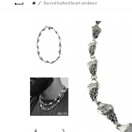
Sacred barbed heart necklace