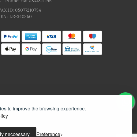
Phone: +39 0833821246
TAX ID: 05077210754
EA : LE-340350
kies to improve the browsing experience.
licy
ly neccessary
Preference