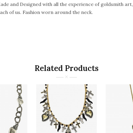
e and Designed with all the experience of goldsmith art, 
 each of us. Fashion worn around the neck.
Related Products