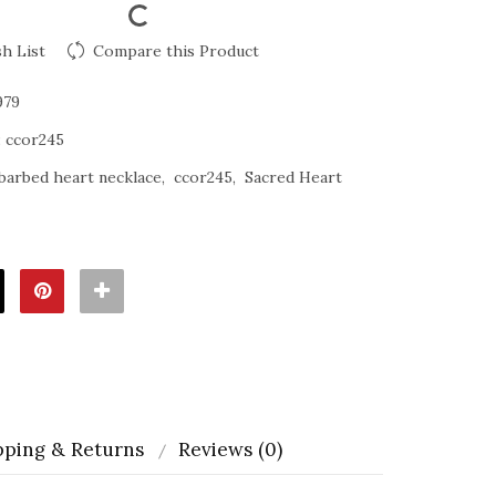
h List
Compare this Product
979
:
ccor245
barbed heart necklace
ccor245
Sacred Heart
pping & Returns
Reviews (0)