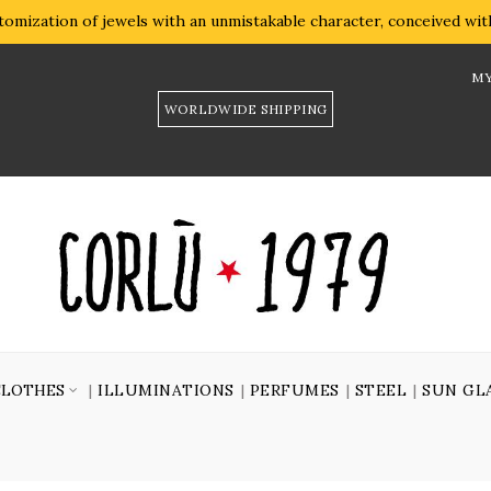
omization of jewels with an unmistakable character, conceived with 
MY
WORLDWIDE SHIPPING
CLOTHES
ILLUMINATIONS
PERFUMES
STEEL
SUN GL