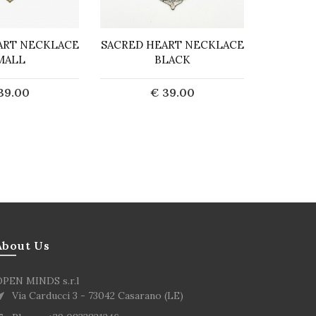
ART NECKLACE
SACRED HEART NECKLACE
GOLD 
MALL
BLACK
NECKL
39.00
€ 39.00
d to Cart
Add to Cart
About Us
OPEN MINDS s.r.l
Via Carducci 3 - 73042 Casarano (LE)