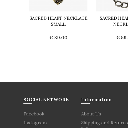
 BARBED
SACRED HEART NECKLACE
SACRED HEA
CE
SMALL
NECK
0
€ 39.00
€ 59
art
Add to Cart
Add t
SOCIAL NETWORK
Information
Facebook
About Us
Instagram
Shipping and Returns