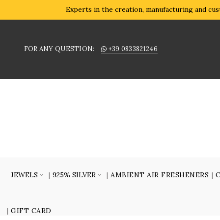
Experts in the creation, manufacturing and cust
FOR ANY QUESTION:
+39 0833821246
JEWELS
925% SILVER
AMBIENT AIR FRESHENERS
GIFT CARD