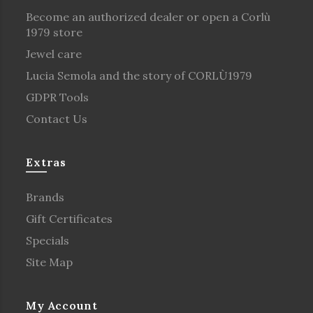
Become an authorized dealer or open a Corlù
1979 store
Jewel care
Lucia Semola and the story of CORLÙ1979
GDPR Tools
Contact Us
Extras
Brands
Gift Certificates
Specials
Site Map
My Account