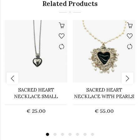
Related Products
SACRED HEART
SACRED HEART
NECKLACE SMALL
NECKLACE WITH PEARLS
€ 25.00
€ 55.00