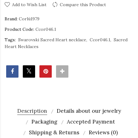
Add to Wish List
Compare this Product
Brand:
Corlù1979
Product Code:
Ccor046.1
Tags:
Swarovski Sacred Heart necklace
Ccor046.1
Sacred
Heart Necklaces
Description
Details about our jewelry
Packaging
Accepted Payment
Shipping & Returns
Reviews (0)