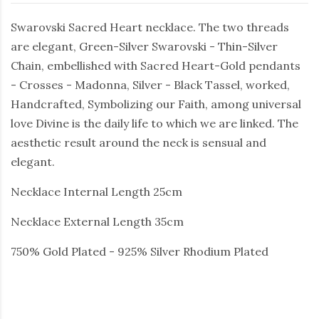
Swarovski Sacred Heart necklace. The two threads
are elegant, Green-Silver Swarovski - Thin-Silver
Chain, embellished with Sacred Heart-Gold pendants
- Crosses - Madonna, Silver - Black Tassel, worked,
Handcrafted, Symbolizing our Faith, among universal
love Divine is the daily life to which we are linked. The
aesthetic result around the neck is sensual and
elegant.
Necklace Internal Length 25cm
Necklace External Length 35cm
750% Gold Plated - 925% Silver Rhodium Plated