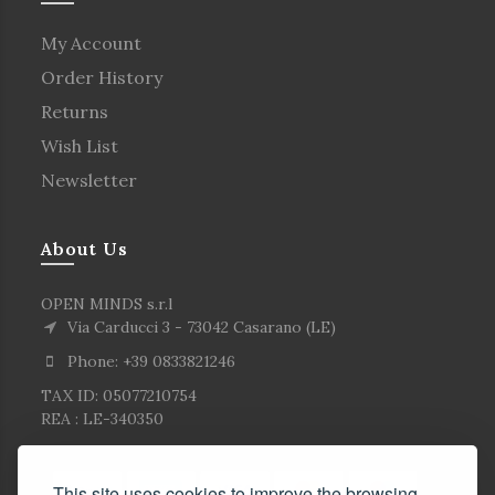
My Account
Order History
Returns
Wish List
Newsletter
About Us
OPEN MINDS s.r.l
Via Carducci 3 - 73042 Casarano (LE)
Phone: +39 0833821246
TAX ID: 05077210754
REA : LE-340350
This site uses cookies to improve the browsing