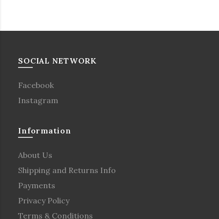
SOCIAL NETWORK
Facebook
Instagram
Information
About Us
Shipping and Returns Info
Payments
Privacy Policy
Terms & Conditions