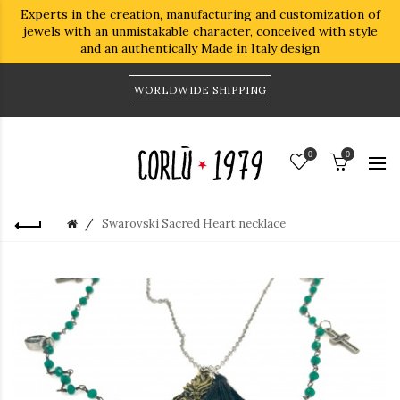
Experts in the creation, manufacturing and customization of
jewels with an unmistakable character, conceived with style
and an authentically Made in Italy design
WORLDWIDE SHIPPING
0
0
Swarovski Sacred Heart necklace