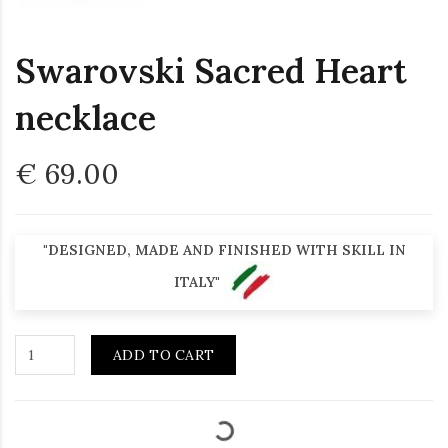
Swarovski Sacred Heart
necklace
€ 69.00
"DESIGNED, MADE AND FINISHED WITH SKILL IN
ITALY"
ADD TO CART