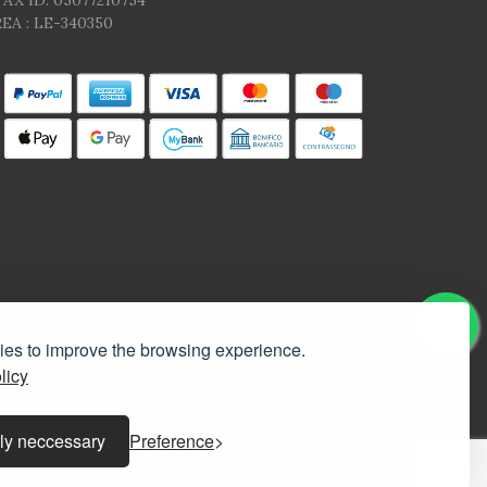
TAX ID: 05077210754
EA : LE-340350
kies to improve the browsing experience.
licy
ly neccessary
Preference