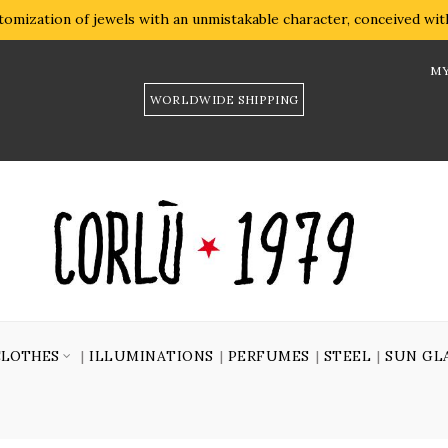
omization of jewels with an unmistakable character, conceived with 
MY
WORLDWIDE SHIPPING
CLOTHES
ILLUMINATIONS
PERFUMES
STEEL
SUN GL