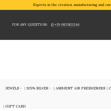
Experts in the creation, manufacturing and cust
FOR ANY QUESTION:
+39 0833821246
JEWELS
925% SILVER
AMBIENT AIR FRESHENERS
GIFT CARD