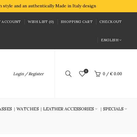
style and an authentically Made in Italy design
 ACCOUNT
WISH LIST (0)
SHOPPING CART
CHECKOUT
ENGLISH
0
Login / Register
0
/
€ 0.00
ASSES
WATCHES
LEATHER ACCESSORIES
SPECIALS