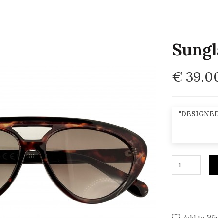
Sungl
€ 39.0
"DESIGNED
Add to Wis