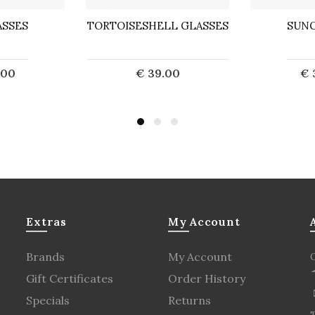
SSES
TORTOISESHELL GLASSES
SUNG
.00
€ 39.00
€ 
d out
Sold out
S
Extras
My Account
Brands
My Account
Gift Certificates
Order History
Specials
Returns