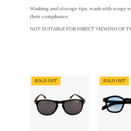
Washing and storage tips: wash with soapy wat
their compliance.
NOT SUITABLE FOR DIRECT VIEWING OF T
SOLD OUT
SOLD OUT