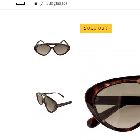
Sunglasses
SOLD OUT