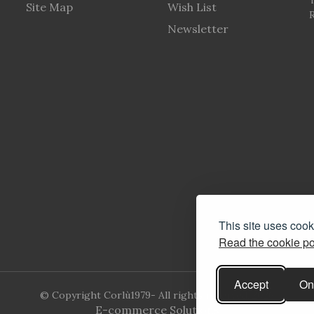
Site Map
Wish List
R
Newsletter
This site uses coo
Read the cookie po
Accept
On
© Copyright Corlù1979- All rights reserved. 2026
E-commerce Solutions