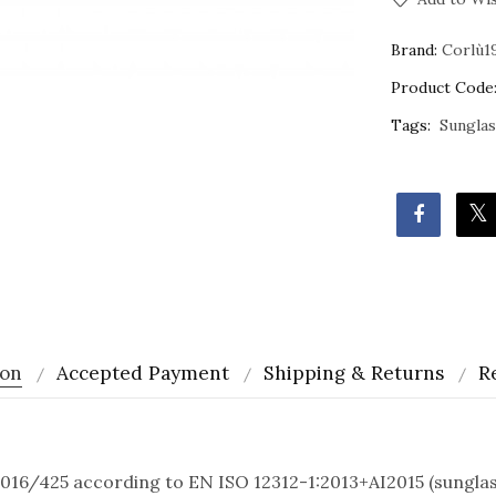
Brand:
Corlù1
Product Code
Tags:
Sungla
ion
Accepted Payment
Shipping & Returns
R
016/425 according to EN ISO 12312-1:2013+AI2015 (sunglass