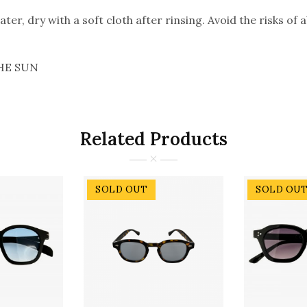
er, dry with a soft cloth after rinsing. Avoid the risks of 
HE SUN
Related Products
SOLD OUT
SOLD OU