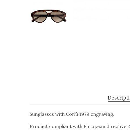
Descript
Sunglasses with Corlù 1979 engraving.
Product compliant with European directive 2