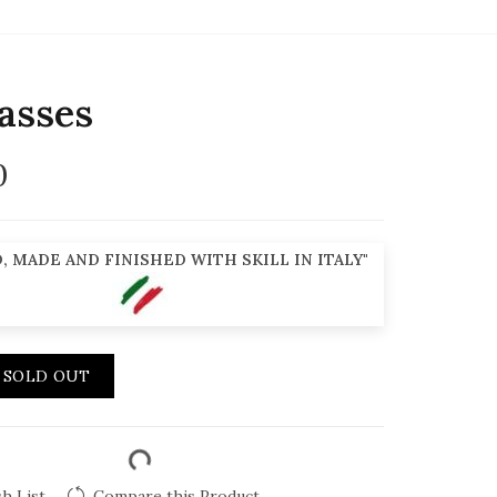
asses
0
, MADE AND FINISHED WITH SKILL IN ITALY"
SOLD OUT
h List
Compare this Product