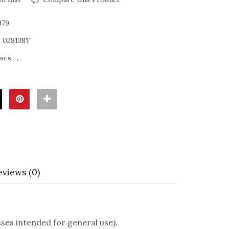
979
:
028138T
sses
eviews (0)
es intended for general use).