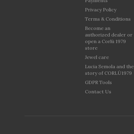
Payments
Privacy Policy
Terms & Conditions
Become an
authorized dealer or
open a Corlù 1979
store
Jewel care
Lucia Semola and the
story of CORLÙ1979
GDPR Tools
Contact Us