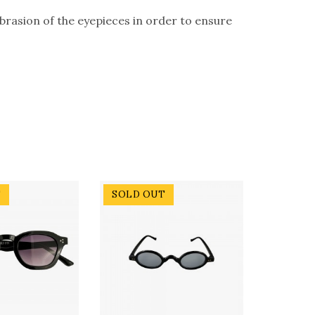
abrasion of the eyepieces in order to ensure
T
SOLD OUT
SOLD 