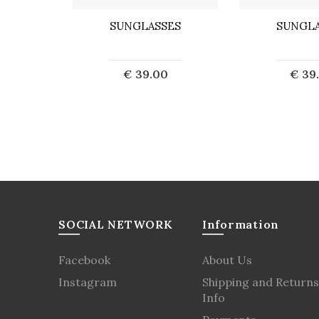
ES
SUNGLASSES
SUNGLA
0
€ 39.00
€ 39
ut
Sold out
Sol
SOCIAL NETWORK
Information
Facebook
About Us
Instagram
Shipping and Returns
Info