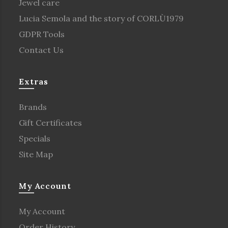
Jewel care
Lucia Semola and the story of CORLÙ1979
GDPR Tools
Contact Us
Extras
Brands
Gift Certificates
Specials
Site Map
My Account
My Account
Order History