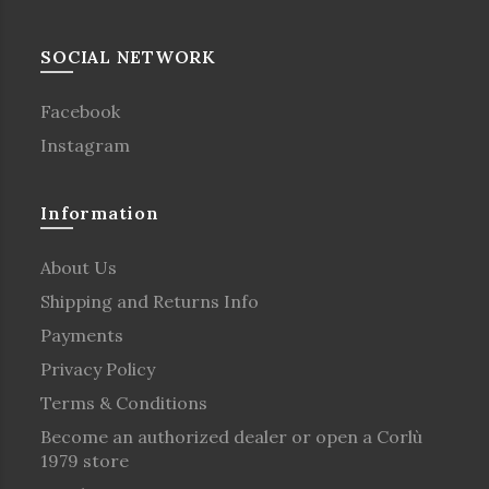
SOCIAL NETWORK
Facebook
Instagram
Information
About Us
Shipping and Returns Info
Payments
Privacy Policy
Terms & Conditions
Become an authorized dealer or open a Corlù
1979 store