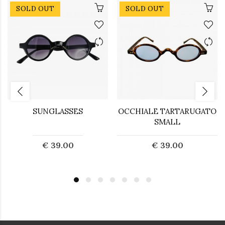
SOLD OUT
SOLD OUT
SUNGLASSES
OCCHIALE TARTARUGATO
SMALL
€ 39.00
€ 39.00