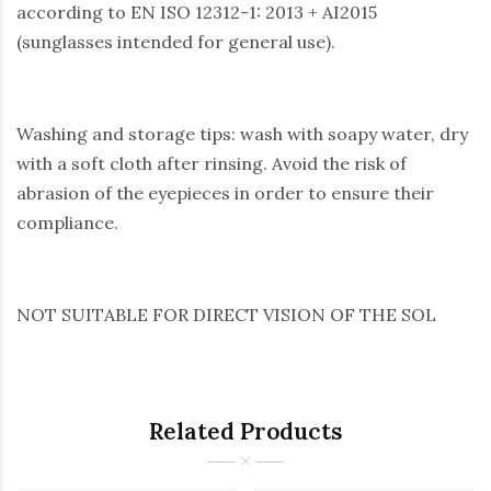
according to EN ISO 12312-1: 2013 + AI2015
(sunglasses intended for general use).
Washing and storage tips: wash with soapy water, dry
with a soft cloth after rinsing. Avoid the risk of
abrasion of the eyepieces in order to ensure their
compliance.
NOT SUITABLE FOR DIRECT VISION OF THE SOL
Related Products