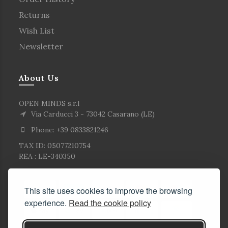
Returns
Wish List
Newsletter
About Us
OPEN MINDS s.r.l
Via Carducci 3 - 73042 Casarano (LE)
Phone: +39 0833821246
TAX ID: 05077210754
REA : LE-340350
This site uses cookies to improve the browsing
experience.
Read the cookie policy