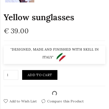
Yellow sunglasses
€ 39.00
"DESIGNED, MADE AND FINISHED WITH SKILL IN
ITALY"
ADD TO CART
Add to Wish List
Compare this Product