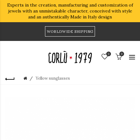
Experts in the creation, manufacturing and customization of
jewels with an unmistakable character, conceived with style
and an authentically Made in Italy design
WORLDWIDE SHIPPING
0
0
Yellow sunglasses