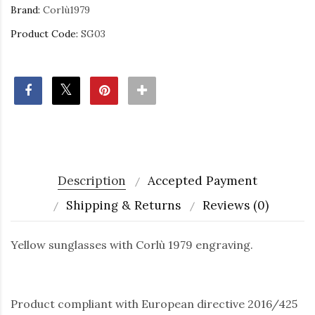
Brand:
Corlù1979
Product Code:
SG03
Description
Accepted Payment
Shipping & Returns
Reviews (0)
Yellow sunglasses with Corlù 1979 engraving.
Product compliant with European directive 2016/425